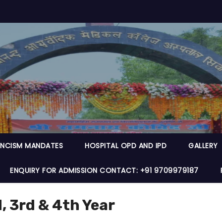
NCISM MANDATES
HOSPITAL OPD AND IPD
GALLERY
ENQUIRY FOR ADMISSION CONTACT: +91 9709979187
 3rd & 4th Year