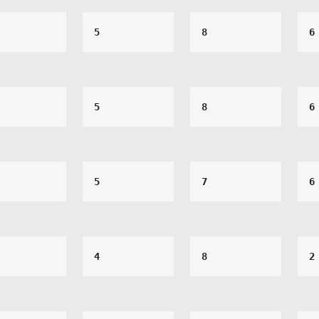
5
8
6
5
8
6
5
7
6
4
8
2