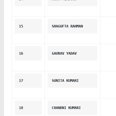
15
SHAGUFTA RAHMAN
16
GAURAV YADAV
17
SUNITA KUMARI
18
CHANDNI KUMARI