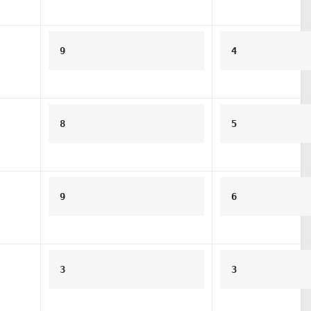
9
4
8
5
9
6
3
3