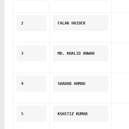
2
FALAK HAIDER
3
MD. KHALID ANWAR
4
SHADAB AHMAD
5
KSHITIZ KUMAR