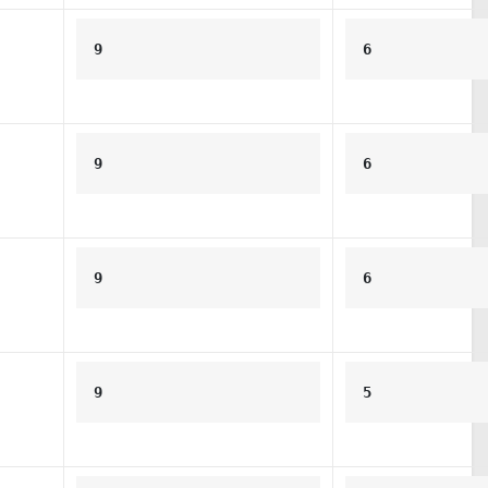
9
6
9
6
9
6
9
5