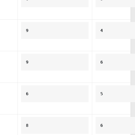
9
4
9
6
6
5
8
6