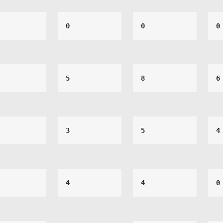
0
0
0
5
8
6
3
5
4
4
4
0