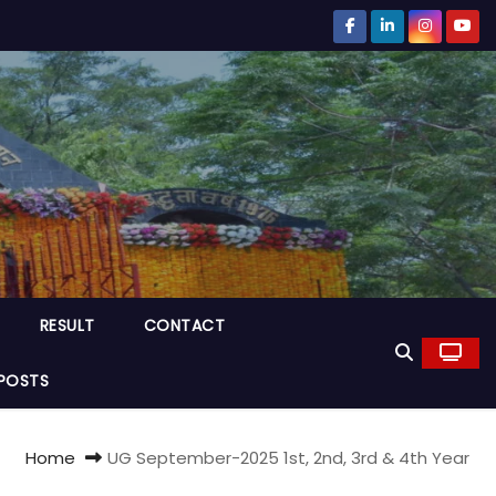
RESULT
CONTACT
POSTS
Home
UG September-2025 1st, 2nd, 3rd & 4th Year