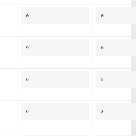
0
0
9
6
6
5
6
2