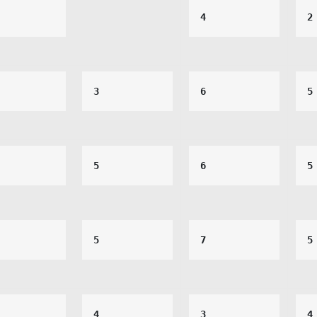
4
2
3
6
5
5
6
5
5
7
5
4
3
4