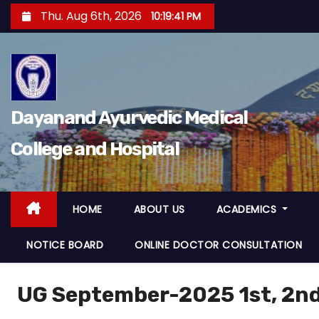
Thu. Aug 6th, 2026
10:19:42 PM
Dayanand Ayurvedic Medical
College and Hospital
HOME
ABOUT US
ACADEMICS
NOTICE BOARD
ONLINE DOCTOR CONSULTATION
UG September-2025 1st, 2nd,