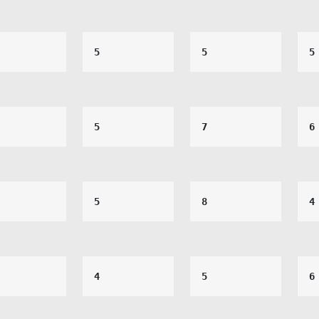
5
5
5
5
7
6
5
8
4
4
5
6