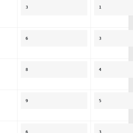
3
1
6
3
8
4
9
5
6
3