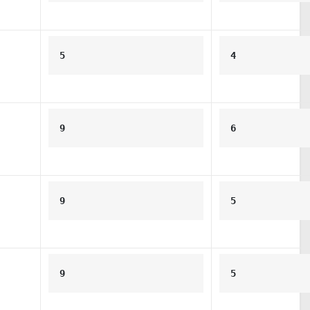
5
4
9
6
9
5
9
5