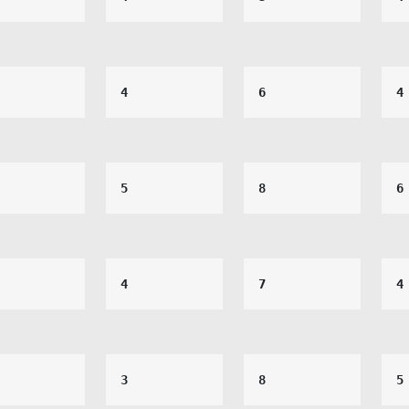
4
6
4
5
8
6
4
7
4
3
8
5