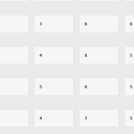
3
6
6
4
8
5
5
6
5
4
7
5