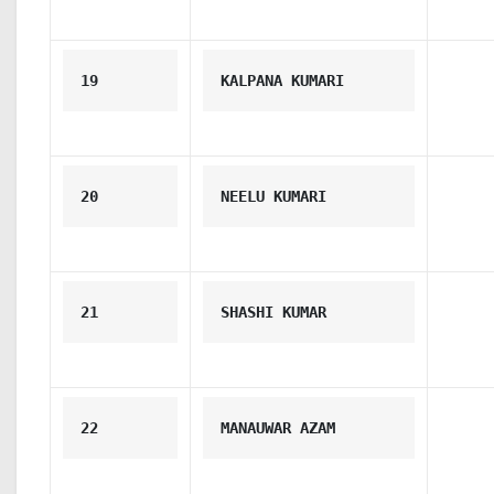
19
KALPANA KUMARI
20
NEELU KUMARI
21
SHASHI KUMAR
22
MANAUWAR AZAM