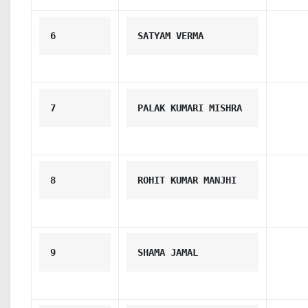
6
SATYAM VERMA
7
PALAK KUMARI MISHRA
8
ROHIT KUMAR MANJHI
9
SHAMA JAMAL