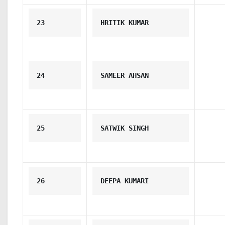
23
HRITIK KUMAR
24
SAMEER AHSAN
25
SATWIK SINGH
26
DEEPA KUMARI