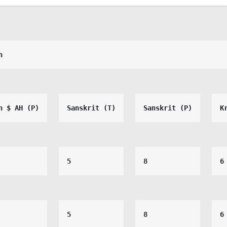
h
n $ AH (P)
Sanskrit (T)
Sanskrit (P)
K
5
8
6
5
8
6