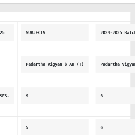
25
SUBJECTS
2024-2025 Batc
Padartha Vigyan $ AH (T)
Padartha Vigya
SES-
9
6
5
6