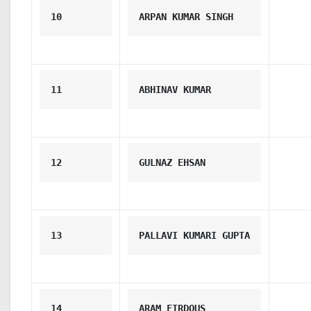
10
ARPAN KUMAR SINGH
11
ABHINAV KUMAR
12
GULNAZ EHSAN
13
PALLAVI KUMARI GUPTA
14
ARAM FIRDOUS