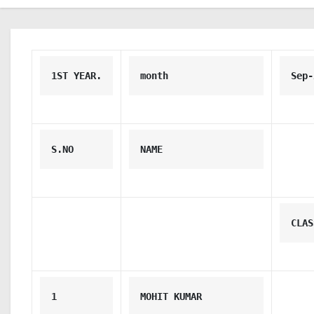
1ST YEAR.
month
Sep-
S.NO
NAME
CLAS
1
MOHIT KUMAR