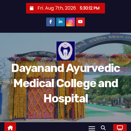
Fri. Aug 7th, 2026
5:30:13 PM
Dayanand Ayurvedic
Medical College and
Hospital