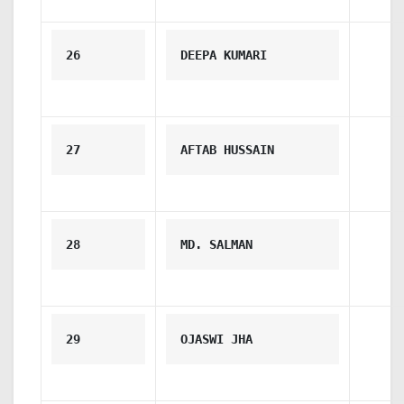
26
DEEPA KUMARI
27
AFTAB HUSSAIN
28
MD. SALMAN
29
OJASWI JHA