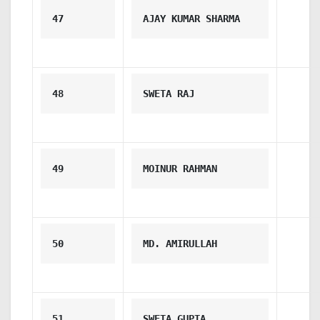
47
AJAY KUMAR SHARMA
48
SWETA RAJ
49
MOINUR RAHMAN
50
MD. AMIRULLAH
51
SWETA GUPTA