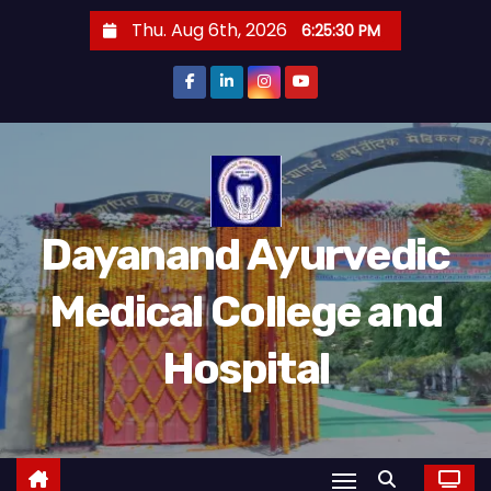
Thu. Aug 6th, 2026
6:25:31 PM
Dayanand Ayurvedic
Medical College and
Hospital