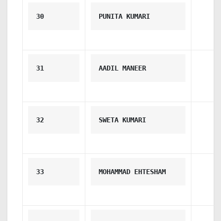
30
PUNITA KUMARI
31
AADIL MANEER
32
SWETA KUMARI
33
MOHAMMAD EHTESHAM