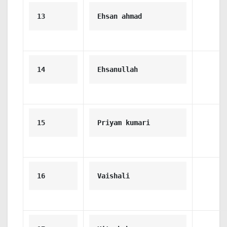
13
Ehsan ahmad
14
Ehsanullah
15
Priyam kumari
16
Vaishali