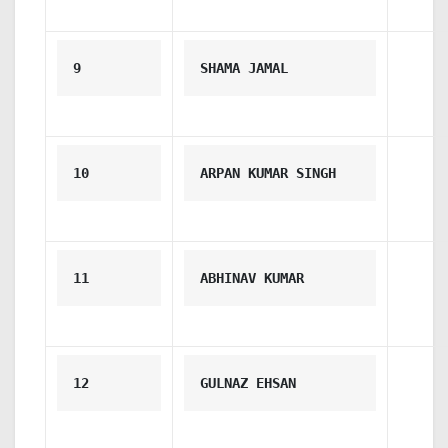
9
SHAMA JAMAL
10
ARPAN KUMAR SINGH
11
ABHINAV KUMAR
12
GULNAZ EHSAN