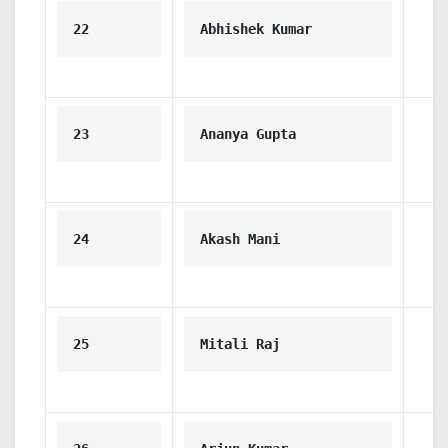
22
Abhishek Kumar
23
Ananya Gupta
24
Akash Mani
25
Mitali Raj