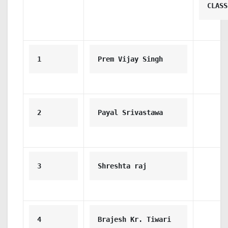
CLASS
1
Prem Vijay Singh
2
Payal Srivastawa
3
Shreshta raj
4
Brajesh Kr. Tiwari