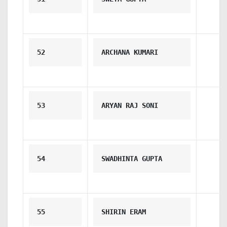
52
ARCHANA KUMARI
53
ARYAN RAJ SONI
54
SWADHINTA GUPTA
55
SHIRIN ERAM