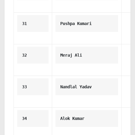
31
Pushpa Kumari
32
Meraj Ali
33
Nandlal Yadav
34
Alok Kumar