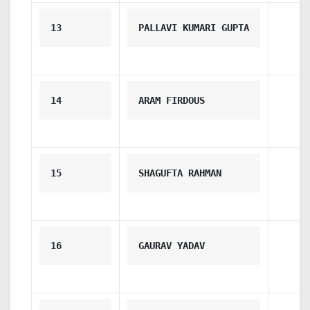
13
PALLAVI KUMARI GUPTA
14
ARAM FIRDOUS
15
SHAGUFTA RAHMAN
16
GAURAV YADAV