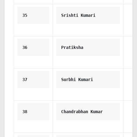
35
Srishti Kumari
36
Pratiksha
37
Surbhi Kumari
38
Chandrabhan Kumar