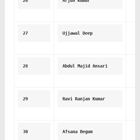
26
Arjun Kumar
27
Ujjawal Deep
28
Abdul Majid Ansari
29
Ravi Ranjan Kumar
30
Afsana Begum