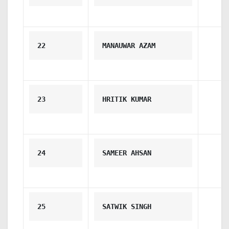
22
MANAUWAR AZAM
23
HRITIK KUMAR
24
SAMEER AHSAN
25
SATWIK SINGH