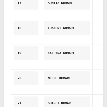
17
SUNITA KUMARI
18
CHANDNI KUMARI
19
KALPANA KUMARI
20
NEELU KUMARI
21
SHASHI KUMAR