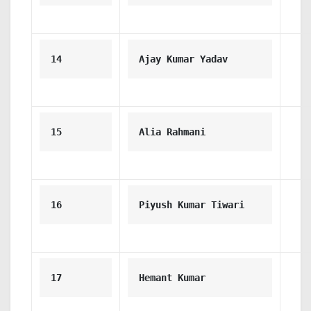
14
Ajay Kumar Yadav
15
Alia Rahmani
16
Piyush Kumar Tiwari
17
Hemant Kumar