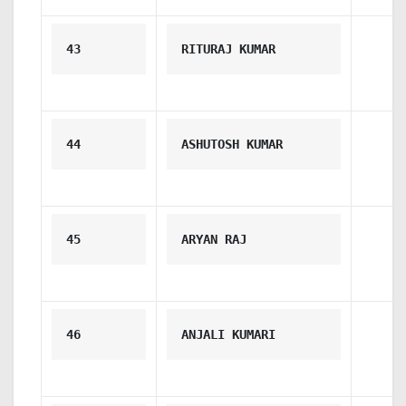
43
RITURAJ KUMAR
44
ASHUTOSH KUMAR
45
ARYAN RAJ
46
ANJALI KUMARI