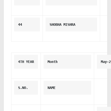
44
SHOBHA MISHRA
4TH YEAR
Month
May-2
S.NO.
NAME