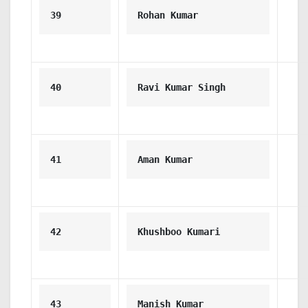
39
Rohan Kumar
40
Ravi Kumar Singh
41
Aman Kumar
42
Khushboo Kumari
43
Manish Kumar