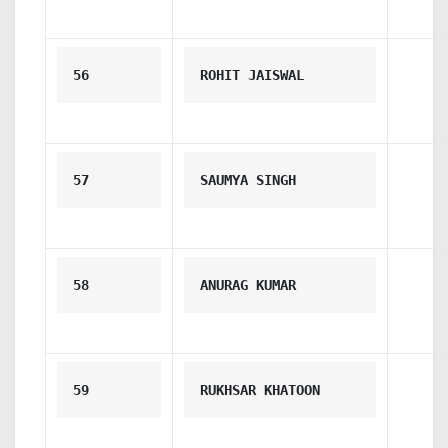
56
ROHIT JAISWAL
57
SAUMYA SINGH
58
ANURAG KUMAR
59
RUKHSAR KHATOON