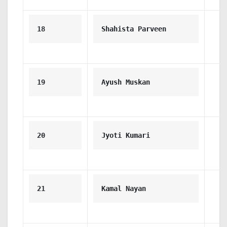
18
Shahista Parveen
19
Ayush Muskan
20
Jyoti Kumari
21
Kamal Nayan