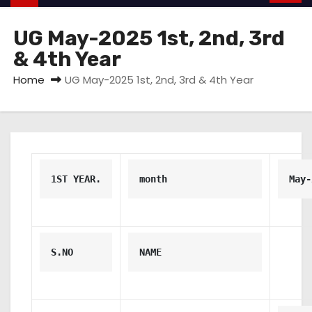
UG May-2025 1st, 2nd, 3rd
& 4th Year
Home
UG May-2025 1st, 2nd, 3rd & 4th Year
1ST YEAR.
month
May-
S.NO
NAME