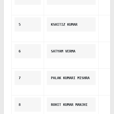
5
KSHITIZ KUMAR
6
SATYAM VERMA
7
PALAK KUMARI MISHRA
8
ROHIT KUMAR MANJHI