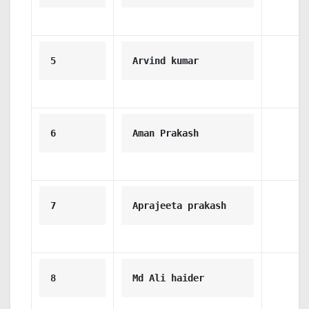
5
Arvind kumar
6
Aman Prakash
7
Aprajeeta prakash
8
Md Ali haider