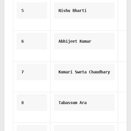
5
Nishu Bharti
6
Abhijeet Kumar
7
Kumari Sweta Chaudhary
8
Tabassum Ara