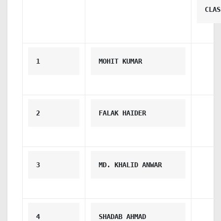
CLAS
1
MOHIT KUMAR
2
FALAK HAIDER
3
MD. KHALID ANWAR
4
SHADAB AHMAD