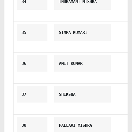
34
INDRAMANI MISHRA
35
SIMPA KUMARI
36
AMIT KUMAR
37
SHIKSHA
38
PALLAVI MISHRA