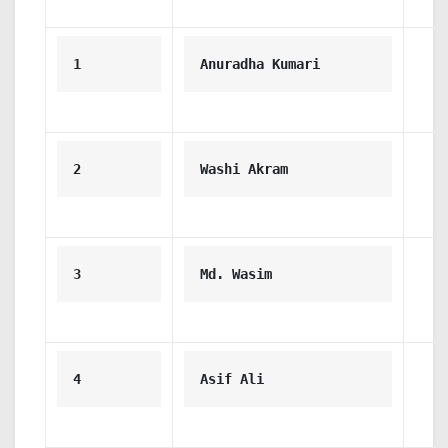
1
Anuradha Kumari
2
Washi Akram
3
Md. Wasim
4
Asif Ali