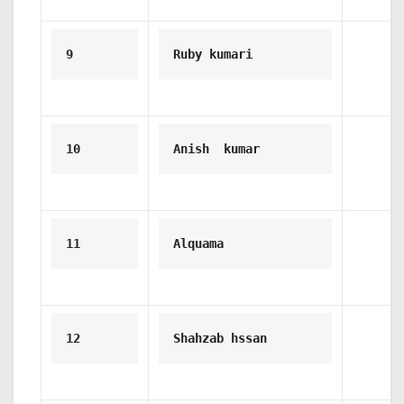
9
Ruby kumari
10
Anish  kumar
11
Alquama
12
Shahzab hssan