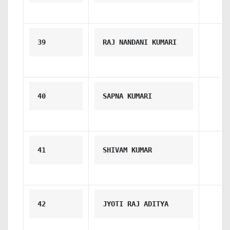
39
RAJ NANDANI KUMARI
40
SAPNA KUMARI
41
SHIVAM KUMAR
42
JYOTI RAJ ADITYA