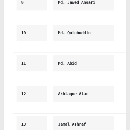
9
Md. Jawed Ansari
10
Md. Qutubuddin
11
Md. Abid
12
Akhlaque Alam
13
Jamal Ashraf