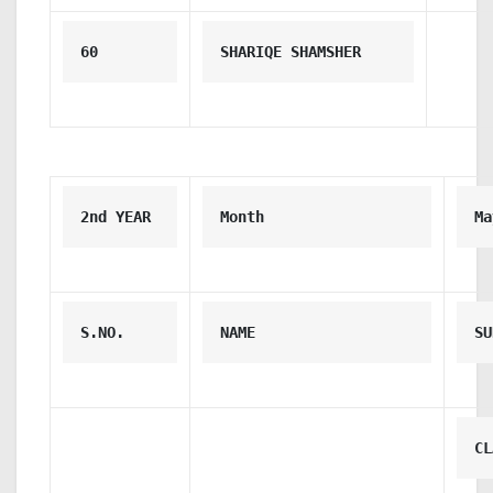
60
SHARIQE SHAMSHER
2nd YEAR 
Month
Ma
S.NO.
NAME
SU
CL