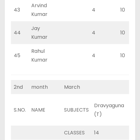
Arvind
43
4
10
Kumar
Jay
44
4
10
Kumar
Rahul
45
4
10
Kumar
2nd
month
March
Dravyaguna
Dra
S.NO.
NAME
SUBJECTS
(T)
(P)
CLASSES
14
8