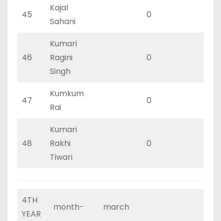
Kajal
45
0
0
Sahani
Kumari
46
Ragini
0
0
Singh
Kumkum
47
0
0
Rai
Kumari
48
Rakhi
0
0
Tiwari
4TH
month-
march
YEAR