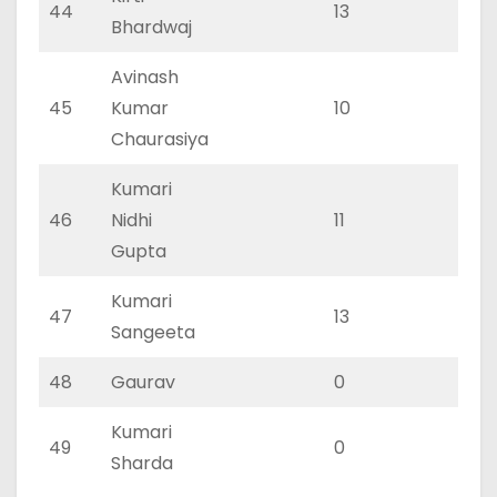
44
13
5
Bhardwaj
Avinash
45
Kumar
10
5
Chaurasiya
Kumari
46
Nidhi
11
5
Gupta
Kumari
47
13
6
Sangeeta
48
Gaurav
0
0
Kumari
49
0
0
Sharda