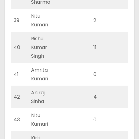
Sharma
Nitu
39
2
2
Kumari
Rishu
40
Kumar
11
4
Singh
Amrita
41
0
0
Kumari
Aniraj
42
4
2
Sinha
Nitu
43
0
0
Kumari
Kirti