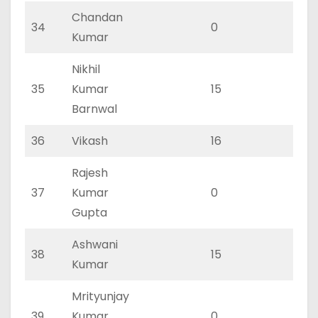
Chandan
34
0
0
Kumar
Nikhil
35
Kumar
15
11
Barnwal
36
Vikash
16
11
Rajesh
37
Kumar
0
0
Gupta
Ashwani
38
15
10
Kumar
Mrityunjay
39
Kumar
0
0