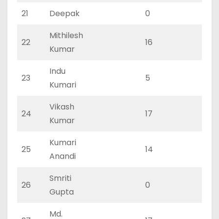
21
Deepak
0
0
Mithilesh
22
16
11
Kumar
Indu
23
5
2
Kumari
Vikash
24
17
11
Kumar
Kumari
25
14
9
Anandi
Smriti
26
0
0
Gupta
Md.