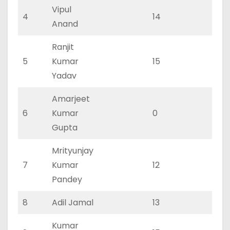
Vipul
4
14
10
Anand
Ranjit
5
Kumar
15
10
Yadav
Amarjeet
6
Kumar
0
0
Gupta
Mrityunjay
7
Kumar
12
8
Pandey
8
Adil Jamal
13
9
Kumar