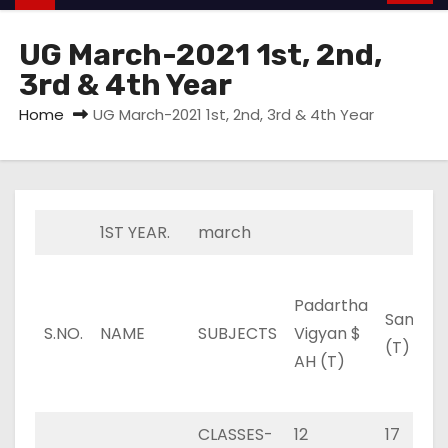
UG March-2021 1st, 2nd,
3rd & 4th Year
Home
UG March-2021 1st, 2nd, 3rd & 4th Year
1ST YEAR.
march
Padartha
Sanskrit
S.NO.
NAME
SUBJECTS
Vigyan $
(T)
AH (T)
CLASSES-
12
17