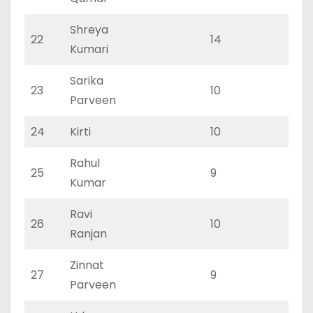
Shreya
22
14
7
Kumari
Sarika
23
10
5
Parveen
24
Kirti
10
5
Rahul
25
9
4
Kumar
Ravi
26
10
5
Ranjan
Zinnat
27
9
5
Parveen