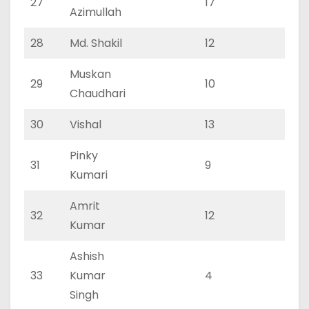
27
17
11
Azimullah
28
Md. Shakil
12
8
Muskan
29
10
7
Chaudhari
30
Vishal
13
7
Pinky
31
9
5
Kumari
Amrit
32
12
7
Kumar
Ashish
33
Kumar
4
1
Singh