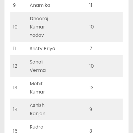
9
Anamika
11
6
Dheeraj
10
Kumar
10
4
Yadav
11
Sristy Priya
7
3
Sonali
12
10
4
Verma
Mohit
13
13
7
Kumar
Ashish
14
9
4
Ranjan
Rudra
15
3
2