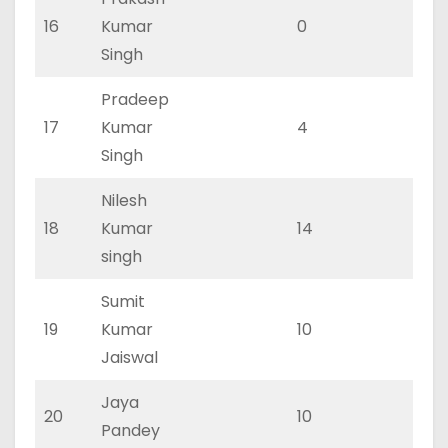
16
Kumar
0
0
Singh
Pradeep
17
Kumar
4
2
Singh
Nilesh
18
Kumar
14
9
singh
Sumit
19
Kumar
10
6
Jaiswal
Jaya
20
10
6
Pandey