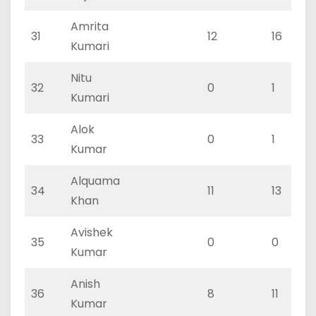
Amrita
31
12
16
Kumari
Nitu
32
0
1
Kumari
Alok
33
0
1
Kumar
Alquama
34
11
13
Khan
Avishek
35
0
0
Kumar
Anish
36
8
11
Kumar