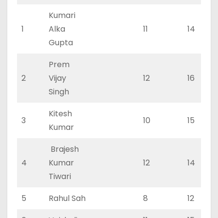
Kumari
1
Alka
11
14
Gupta
Prem
2
Vijay
12
16
Singh
Kitesh
3
10
15
Kumar
Brajesh
4
Kumar
12
14
Tiwari
5
Rahul Sah
8
12