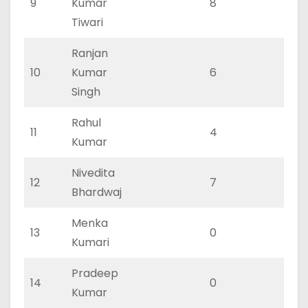
9
Kumar
8
3
Tiwari
Ranjan
10
Kumar
6
2
Singh
Rahul
11
4
1
Kumar
Nivedita
12
7
2
Bhardwaj
Menka
13
0
0
Kumari
Pradeep
14
0
0
Kumar