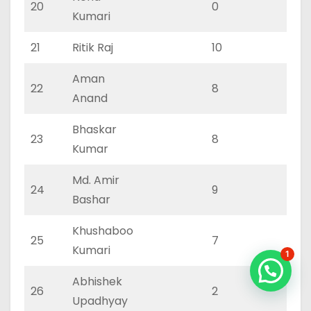
20
0
0
Kumari
21
Ritik Raj
10
3
Aman
22
8
2
Anand
Bhaskar
23
8
2
Kumar
Md. Amir
24
9
3
Bashar
Khushaboo
25
7
2
Kumari
1
Abhishek
26
2
1
Upadhyay