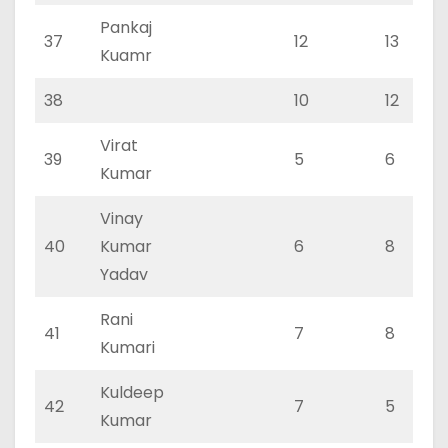
Pankaj
37
12
13
Kuamr
38
10
12
Virat
39
5
6
Kumar
Vinay
40
Kumar
6
8
Yadav
Rani
41
7
8
Kumari
Kuldeep
42
7
5
Kumar