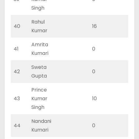
Singh
Rahul
40
16
11
Kumar
Amrita
41
0
0
Kumari
Sweta
42
0
0
Gupta
Prince
43
Kumar
10
5
Singh
Nandani
44
0
0
Kumari