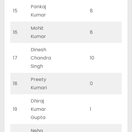
Pankaj
15
8
3
Kumar
Mohit
16
8
3
Kumar
Dinesh
17
Chandra
10
3
Singh
Preety
18
0
0
Kumari
Dhiraj
19
Kumar
1
0
Gupta
Neha