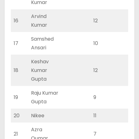
Kumar
Arvind
16
12
5
Kumar
Samshed
17
10
4
Ansari
Keshav
18
Kumar
12
5
Gupta
Raju Kumar
19
9
4
Gupta
20
Nikee
11
5
Azra
21
7
4
Qumar