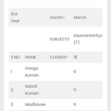
3rd
month-
March
Year
Kaumarbhritya
K
SUBJECTS
(T)
(
S.NO.
NAME
CLASSES-
18
11
Ganga
1
6
4
Kumari
Sakshi
2
0
0
Kumari
3
Madhavee
9
6