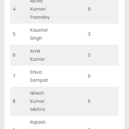
Richa
4
Kumari
6
2
Paandey
Kaushal
5
3
2
Singh
Amit
6
0
0
Kumar
Shiva
7
9
3
Sampat
Nitesh
8
Kumar
9
3
Mishra
Rajnish