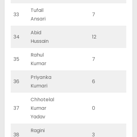
Tufail
33
7
3
Ansari
Abid
34
12
6
Hussain
Rahul
35
7
4
Kumar
Priyanka
36
6
3
Kumari
Chhotelal
37
Kumar
0
0
Yadav
Ragini
38
3
1