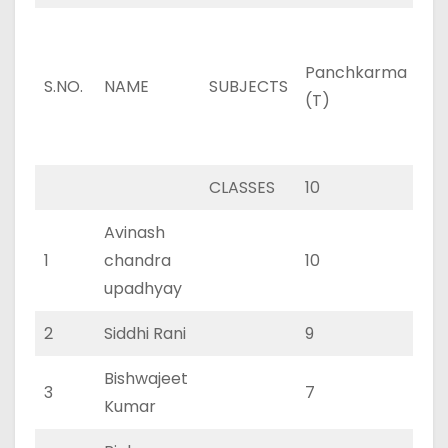
Panchkarma
Pa
S.NO.
NAME
SUBJECTS
(T)
(P
CLASSES
10
3
Avinash
1
chandra
10
3
upadhyay
2
Siddhi Rani
9
2
Bishwajeet
3
7
3
Kumar