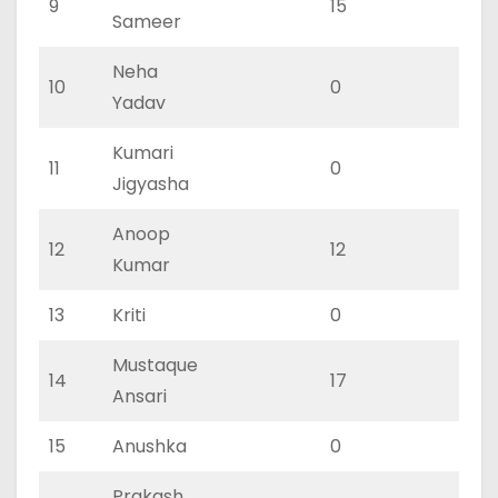
9
15
11
Sameer
Neha
10
0
0
Yadav
Kumari
11
0
0
Jigyasha
Anoop
12
12
8
Kumar
13
Kriti
0
0
Mustaque
14
17
11
Ansari
15
Anushka
0
0
Prakash