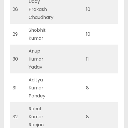
Uday
28
Prakash
10
3
Chaudhary
Shobhit
29
10
6
Kumar
Anup
30
Kumar
11
5
Yadav
Aditya
31
Kumar
8
4
Pandey
Rahul
32
Kumar
8
4
Ranjan