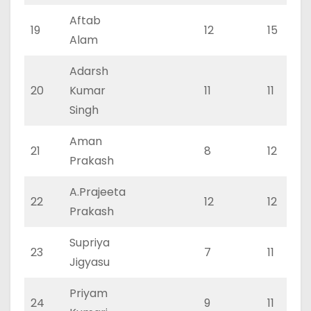
Aftab
19
12
15
Alam
Adarsh
20
Kumar
11
11
Singh
Aman
21
8
12
Prakash
A.Prajeeta
22
12
12
Prakash
Supriya
23
7
11
Jigyasu
Priyam
24
9
11