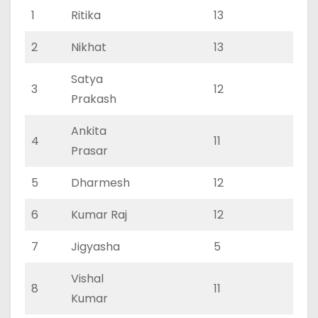
1
Ritika
13
5
2
Nikhat
13
7
Satya
3
12
7
Prakash
Ankita
4
11
4
Prasar
5
Dharmesh
12
5
6
Kumar Raj
12
6
7
Jigyasha
5
3
Vishal
8
11
4
Kumar