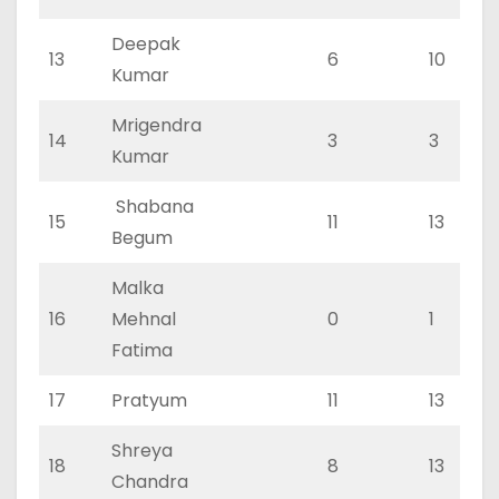
Deepak
13
6
10
Kumar
Mrigendra
14
3
3
Kumar
Shabana
15
11
13
Begum
Malka
16
Mehnal
0
1
Fatima
17
Pratyum
11
13
Shreya
18
8
13
Chandra