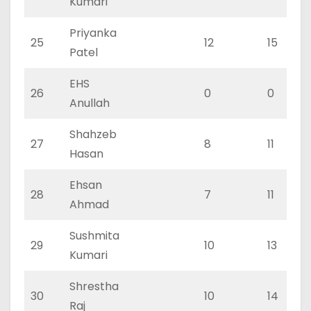
Kumari
Priyanka
25
12
15
Patel
EHS
26
0
0
Anullah
Shahzeb
27
8
11
Hasan
Ehsan
28
7
11
Ahmad
Sushmita
29
10
13
Kumari
Shrestha
30
10
14
Raj