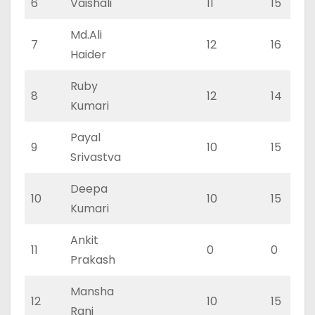
6
Vaishali
11
15
Md.Ali
7
12
16
Haider
Ruby
8
12
14
Kumari
Payal
9
10
15
Srivastva
Deepa
10
10
15
Kumari
Ankit
11
0
0
Prakash
Mansha
12
10
15
Rani