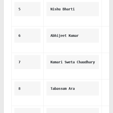
5
Nishu Bharti
6
Abhijeet Kumar
7
Kumari Sweta Chaudhary
8
Tabassum Ara