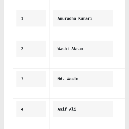
1
Anuradha Kumari
2
Washi Akram
3
Md. Wasim
4
Asif Ali