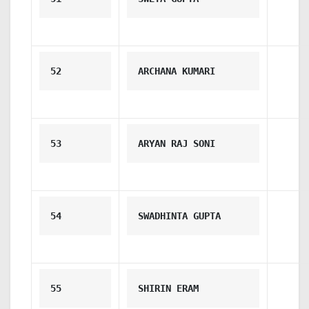
52
ARCHANA KUMARI
53
ARYAN RAJ SONI
54
SWADHINTA GUPTA
55
SHIRIN ERAM