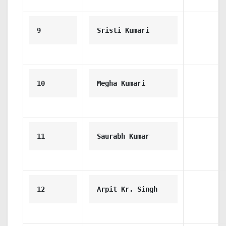
9
Sristi Kumari
10
Megha Kumari
11
Saurabh Kumar
12
Arpit Kr. Singh