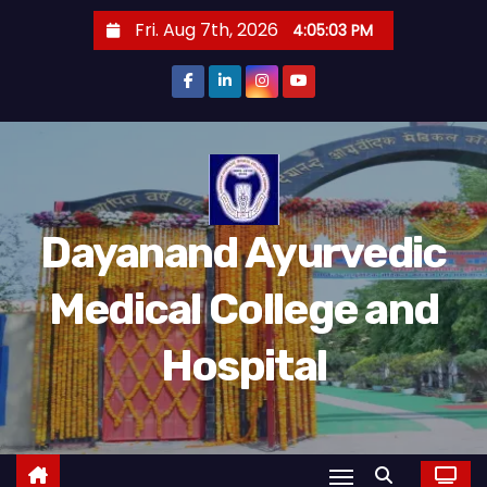
Fri. Aug 7th, 2026
4:05:04 PM
Dayanand Ayurvedic
Medical College and
Hospital