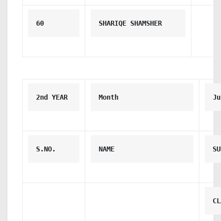
60
SHARIQE SHAMSHER
2nd YEAR 
Month
Ju
S.NO.
NAME
SU
CL