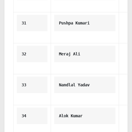
31
Pushpa Kumari
32
Meraj Ali
33
Nandlal Yadav
34
Alok Kumar