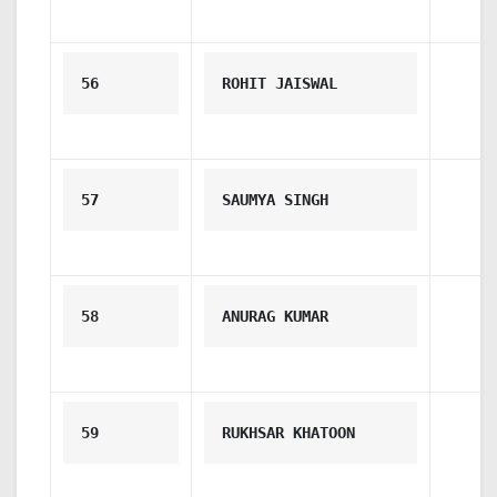
56
ROHIT JAISWAL
57
SAUMYA SINGH
58
ANURAG KUMAR
59
RUKHSAR KHATOON