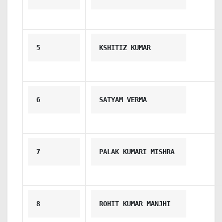
5
KSHITIZ KUMAR
6
SATYAM VERMA
7
PALAK KUMARI MISHRA
8
ROHIT KUMAR MANJHI