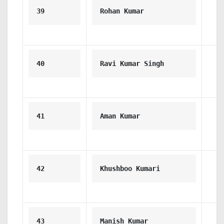
39
Rohan Kumar
40
Ravi Kumar Singh
41
Aman Kumar
42
Khushboo Kumari
43
Manish Kumar