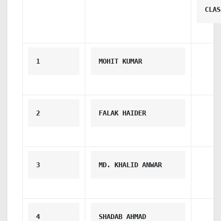
CLAS
1
MOHIT KUMAR
2
FALAK HAIDER
3
MD. KHALID ANWAR
4
SHADAB AHMAD