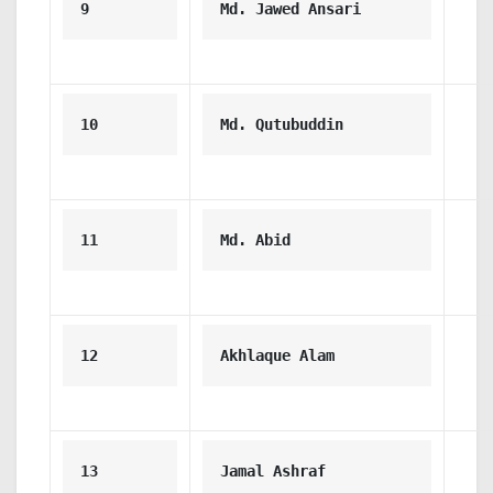
9
Md. Jawed Ansari
10
Md. Qutubuddin
11
Md. Abid
12
Akhlaque Alam
13
Jamal Ashraf