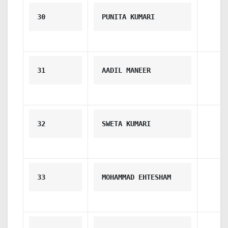
30
PUNITA KUMARI
31
AADIL MANEER
32
SWETA KUMARI
33
MOHAMMAD EHTESHAM