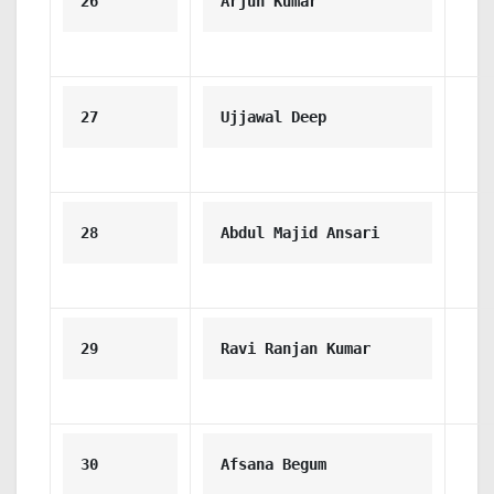
26
Arjun Kumar
27
Ujjawal Deep
28
Abdul Majid Ansari
29
Ravi Ranjan Kumar
30
Afsana Begum