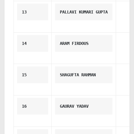
13
PALLAVI KUMARI GUPTA
14
ARAM FIRDOUS
15
SHAGUFTA RAHMAN
16
GAURAV YADAV