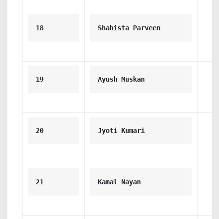
18
Shahista Parveen
19
Ayush Muskan
20
Jyoti Kumari
21
Kamal Nayan