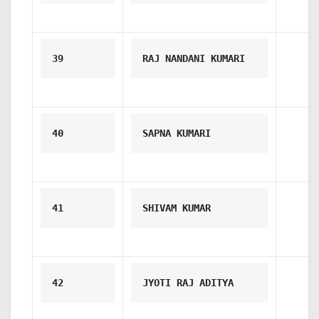
39
RAJ NANDANI KUMARI
40
SAPNA KUMARI
41
SHIVAM KUMAR
42
JYOTI RAJ ADITYA