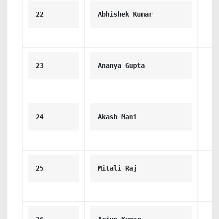
22
Abhishek Kumar
23
Ananya Gupta
24
Akash Mani
25
Mitali Raj