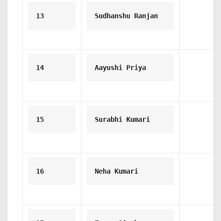
13
Sudhanshu Ranjan
14
Aayushi Priya
15
Surabhi Kumari
16
Neha Kumari