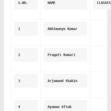
S.NO.
NAME
CLASSES
1
Abhimanyu Kumar
2
Pragati Kumari
3
Arjumand Shahin
4
Ayaman Aftab