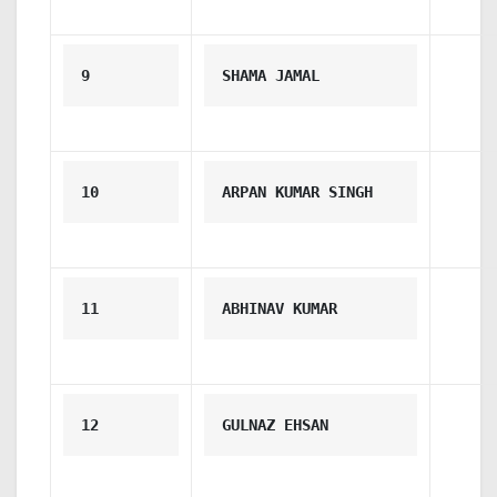
9
SHAMA JAMAL
10
ARPAN KUMAR SINGH
11
ABHINAV KUMAR
12
GULNAZ EHSAN