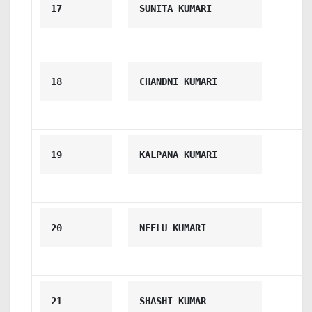
17
SUNITA KUMARI
18
CHANDNI KUMARI
19
KALPANA KUMARI
20
NEELU KUMARI
21
SHASHI KUMAR