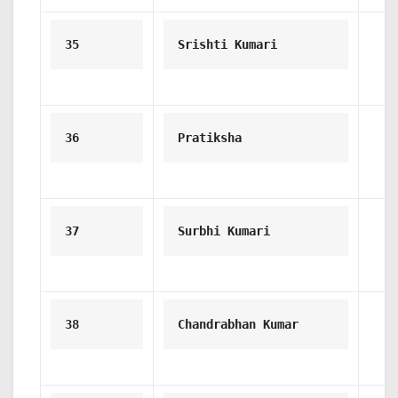
35
Srishti Kumari
36
Pratiksha
37
Surbhi Kumari
38
Chandrabhan Kumar