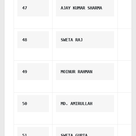
47
AJAY KUMAR SHARMA
48
SWETA RAJ
49
MOINUR RAHMAN
50
MD. AMIRULLAH
51
SWETA GUPTA