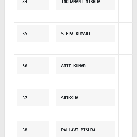
34
INDRAMANI MISHRA
35
SIMPA KUMARI
36
AMIT KUMAR
37
SHIKSHA
38
PALLAVI MISHRA