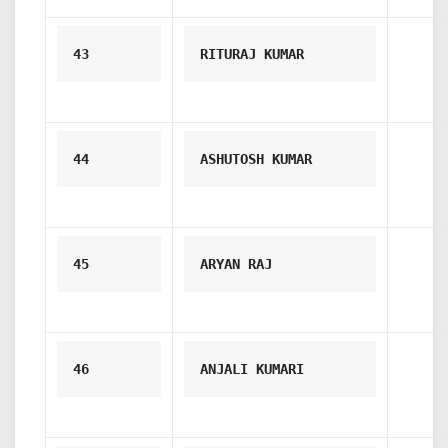
43
RITURAJ KUMAR
44
ASHUTOSH KUMAR
45
ARYAN RAJ
46
ANJALI KUMARI