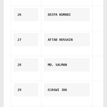
26
DEEPA KUMARI
27
AFTAB HUSSAIN
28
MD. SALMAN
29
OJASWI JHA