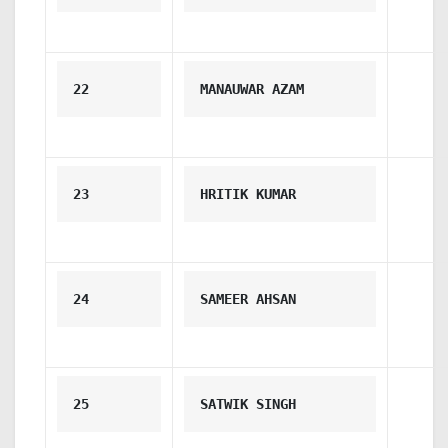
22
MANAUWAR AZAM
23
HRITIK KUMAR
24
SAMEER AHSAN
25
SATWIK SINGH