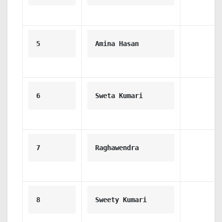
5
Amina Hasan
6
Sweta Kumari
7
Raghawendra 
8
Sweety Kumari