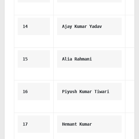
14
Ajay Kumar Yadav
15
Alia Rahmani
16
Piyush Kumar Tiwari
17
Hemant Kumar