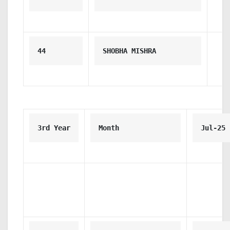
44
SHOBHA MISHRA
3rd Year
Month
Jul-25