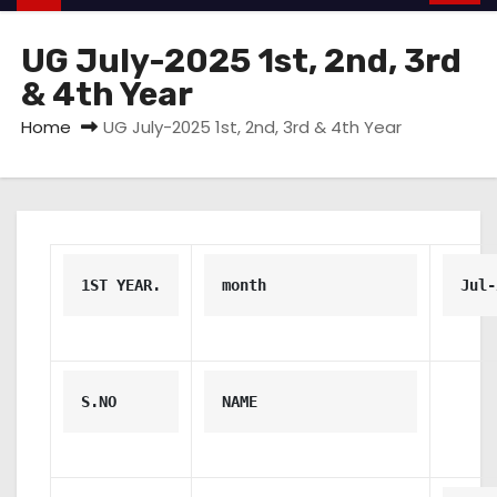
UG July-2025 1st, 2nd, 3rd
& 4th Year
Home
UG July-2025 1st, 2nd, 3rd & 4th Year
1ST YEAR.
month
Jul-
S.NO
NAME