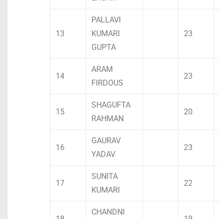
PALLAVI
13
KUMARI
23
GUPTA
ARAM
14
23
FIRDOUS
SHAGUFTA
15
20
RAHMAN
GAURAV
16
23
YADAV
SUNITA
17
22
KUMARI
CHANDNI
18
19