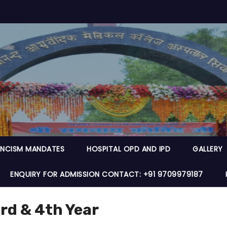
NCISM MANDATES
HOSPITAL OPD AND IPD
GALLERY
ENQUIRY FOR ADMISSION CONTACT: +91 9709979187
rd & 4th Year