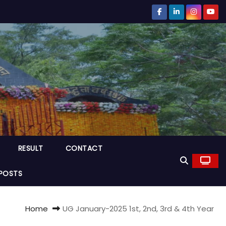
RESULT
CONTACT
POSTS
Home
UG January-2025 1st, 2nd, 3rd & 4th Year