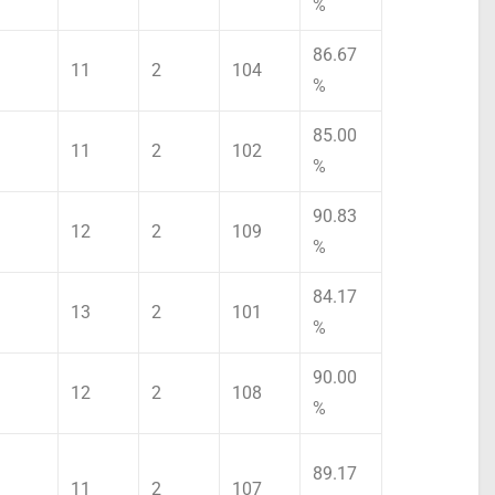
%
86.67
11
2
104
%
85.00
11
2
102
%
90.83
12
2
109
%
84.17
13
2
101
%
90.00
12
2
108
%
89.17
11
2
107