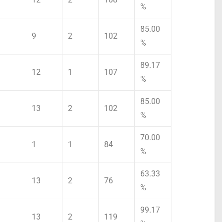
%
85.00
9
2
102
%
89.17
12
1
107
%
85.00
13
2
102
%
70.00
1
1
84
%
63.33
13
2
76
%
99.17
13
2
119