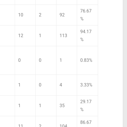
76.67
10
2
92
%
94.17
12
1
113
%
0
0
1
0.83%
1
0
4
3.33%
29.17
1
1
35
%
86.67
11
2
104