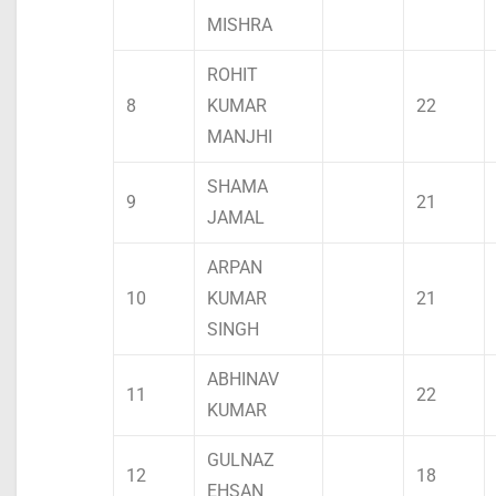
MISHRA
ROHIT
8
KUMAR
22
MANJHI
SHAMA
9
21
JAMAL
ARPAN
10
KUMAR
21
SINGH
ABHINAV
11
22
KUMAR
GULNAZ
12
18
EHSAN