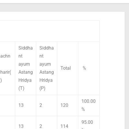
Siddha
Siddha
achn
nt
nt
ayum
ayum
Total
%
harir(
Astang
Astang
)
Hridya
Hridya
(T)
(P)
100.00
13
2
120
%
95.00
13
2
114