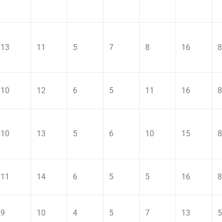
13
11
5
7
8
16
8
10
12
6
5
11
16
8
10
13
5
6
10
15
8
11
14
6
5
5
16
8
9
10
4
5
7
13
5