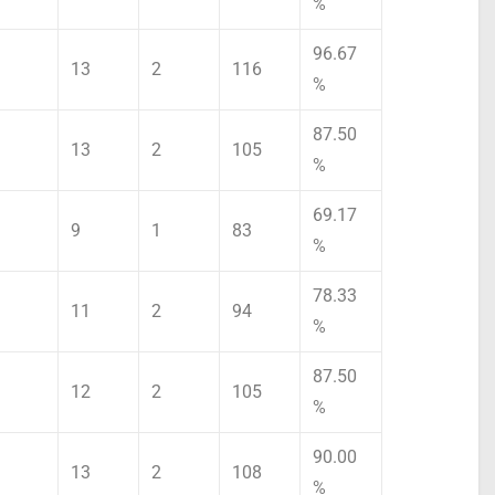
%
96.67
13
2
116
%
87.50
13
2
105
%
69.17
9
1
83
%
78.33
11
2
94
%
87.50
12
2
105
%
90.00
13
2
108
%