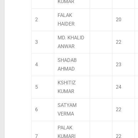
KUMAR
FALAK
2
20
HAIDER
MD. KHALID
3
22
ANWAR
SHADAB
4
23
AHMAD
KSHITIZ
5
24
KUMAR
SATYAM
6
22
VERMA
PALAK
7
KUMARI
22