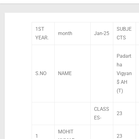
1ST
SUBJE
month
Jan-25
YEAR.
CTS
Padart
ha
S.NO
NAME
Vigyan
$ AH
(T)
CLASS
23
ES-
MOHIT
1
23