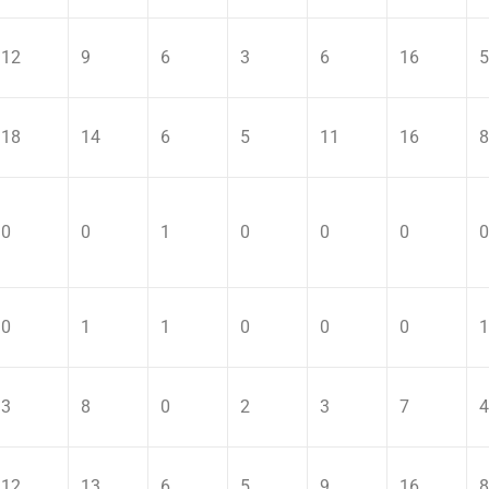
12
9
6
3
6
16
5
18
14
6
5
11
16
8
0
0
1
0
0
0
0
0
1
1
0
0
0
1
3
8
0
2
3
7
4
12
13
6
5
9
16
8