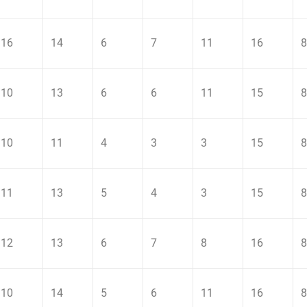
16
14
6
7
11
16
8
10
13
6
6
11
15
8
10
11
4
3
3
15
8
11
13
5
4
3
15
8
12
13
6
7
8
16
8
10
14
5
6
11
16
8