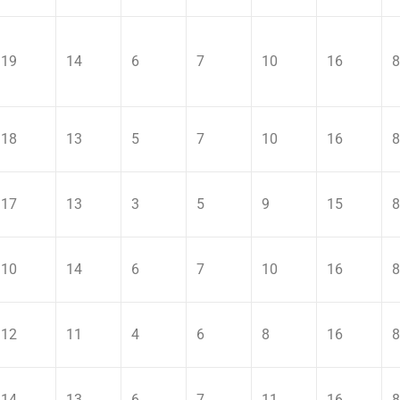
19
14
6
7
10
16
8
18
13
5
7
10
16
8
17
13
3
5
9
15
8
10
14
6
7
10
16
8
12
11
4
6
8
16
8
14
13
6
7
11
16
8