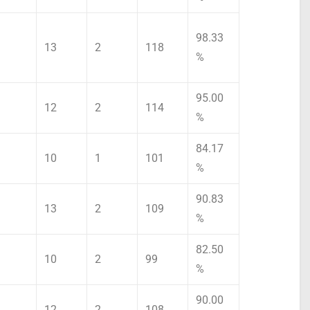
98.33
13
2
118
%
95.00
12
2
114
%
84.17
10
1
101
%
90.83
13
2
109
%
82.50
10
2
99
%
90.00
12
2
108