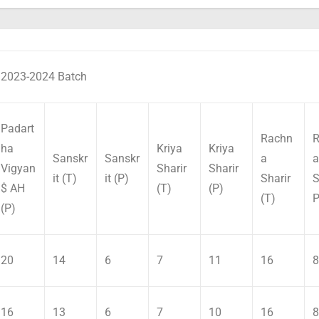
2023-2024 Batch
Padart
Rachn
R
ha
Kriya
Kriya
Sanskr
Sanskr
a
a
Vigyan
Sharir
Sharir
it (T)
it (P)
Sharir
S
$ AH
(T)
(P)
(T)
P
(P)
20
14
6
7
11
16
8
16
13
6
7
10
16
8