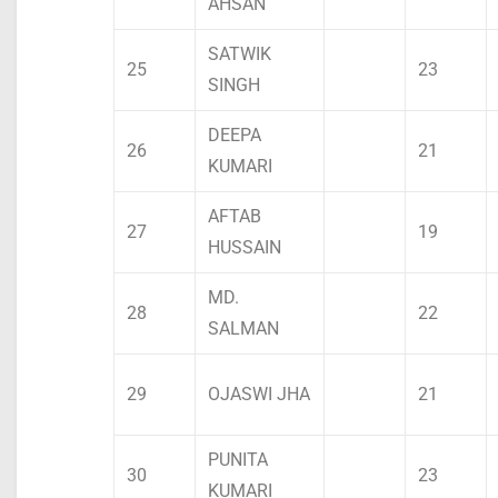
AHSAN
SATWIK
25
23
SINGH
DEEPA
26
21
KUMARI
AFTAB
27
19
HUSSAIN
MD.
28
22
SALMAN
29
OJASWI JHA
21
PUNITA
30
23
KUMARI