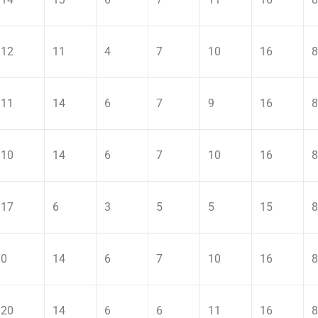
12
11
4
7
10
16
8
11
14
6
7
9
16
8
10
14
6
7
10
16
8
17
6
3
5
5
15
8
0
14
6
7
10
16
8
20
14
6
6
11
16
8