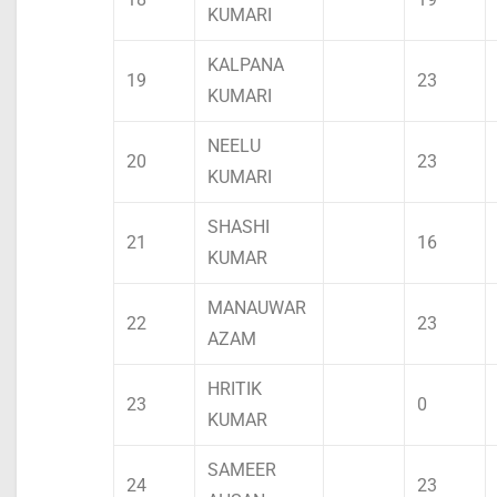
KUMARI
KALPANA
19
23
KUMARI
NEELU
20
23
KUMARI
SHASHI
21
16
KUMAR
MANAUWAR
22
23
AZAM
HRITIK
23
0
KUMAR
SAMEER
24
23