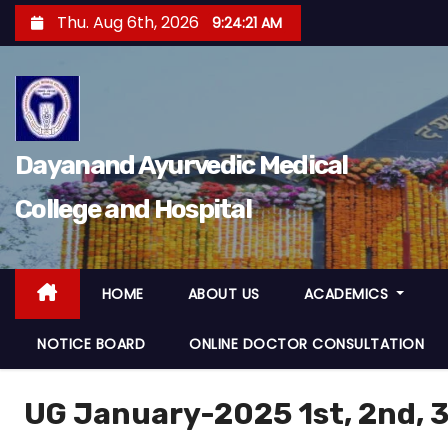
Thu. Aug 6th, 2026
9:24:22 AM
Dayanand Ayurvedic Medical
College and Hospital
HOME
ABOUT US
ACADEMICS
NOTICE BOARD
ONLINE DOCTOR CONSULTATION
UG January-2025 1st, 2nd, 3