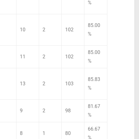
%
85.00
10
2
102
%
85.00
11
2
102
%
85.83
13
2
103
%
81.67
9
2
98
%
66.67
8
1
80
%