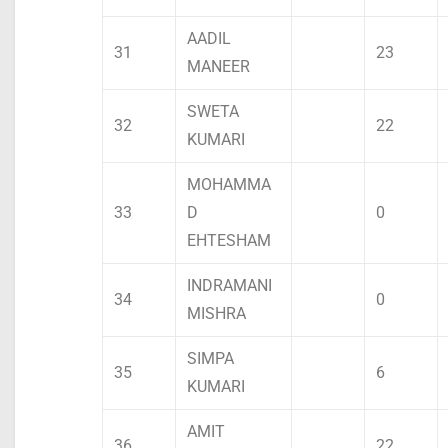
AADIL
31
23
MANEER
SWETA
32
22
KUMARI
MOHAMMA
33
D
0
EHTESHAM
INDRAMANI
34
0
MISHRA
SIMPA
35
6
KUMARI
AMIT
36
22