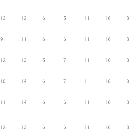
13
12
6
5
11
16
8
9
11
6
6
11
16
8
12
13
5
7
11
16
8
10
14
6
7
1
16
8
11
14
6
6
11
16
8
12
13
6
6
11
16
8