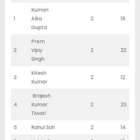
Kumari
1
Alka
2
19
Gupta
Prem
2
Vijay
2
22
Singh
Kitesh
3
2
12
Kumar
Brajesh
4
Kumar
2
23
Tiwari
5
Rahul Sah
2
14