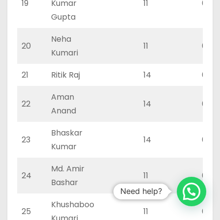
19
Kumar
11
0
Gupta
Neha
20
11
0
Kumari
21
Ritik Raj
14
0
Aman
22
14
0
Anand
Bhaskar
23
14
0
Kumar
Md. Amir
24
11
0
Bashar
Need help?
Khushaboo
25
11
0
Kumari