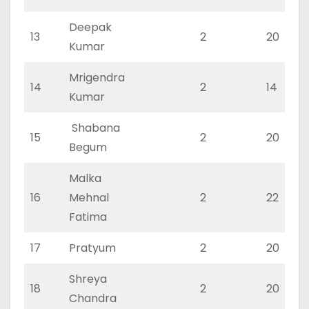
Deepak
13
2
20
Kumar
Mrigendra
14
2
14
Kumar
Shabana
15
2
20
Begum
Malka
16
Mehnal
2
22
Fatima
17
Pratyum
2
20
Shreya
18
2
20
Chandra