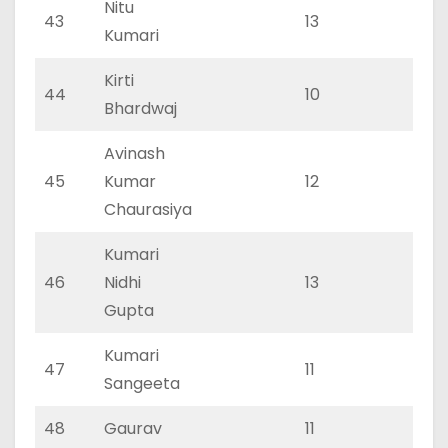
Nitu
43
13
0
Kumari
Kirti
44
10
0
Bhardwaj
Avinash
45
Kumar
12
0
Chaurasiya
Kumari
46
Nidhi
13
0
Gupta
Kumari
47
11
0
Sangeeta
48
Gaurav
11
0