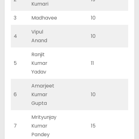
Kumari
3
Madhavee
10
0
Vipul
4
10
0
Anand
Ranjit
5
Kumar
11
0
Yadav
Amarjeet
6
Kumar
10
0
Gupta
Mrityunjay
7
Kumar
15
0
Pandey