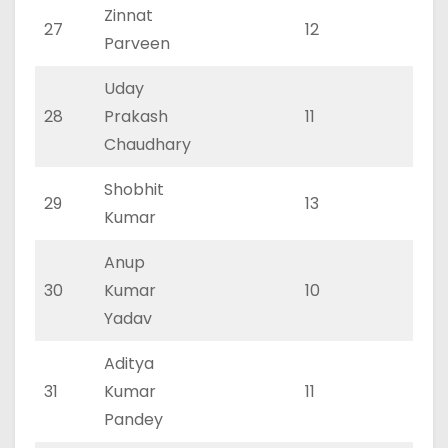
Zinnat
27
12
0
Parveen
Uday
28
Prakash
11
0
Chaudhary
Shobhit
29
13
0
Kumar
Anup
30
Kumar
10
0
Yadav
Aditya
31
Kumar
11
0
Pandey