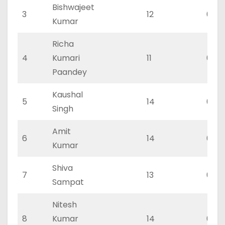
Bishwajeet
3
12
0
Kumar
Richa
4
Kumari
11
0
Paandey
Kaushal
5
14
0
Singh
Amit
6
14
0
Kumar
Shiva
7
13
0
Sampat
Nitesh
8
Kumar
14
0