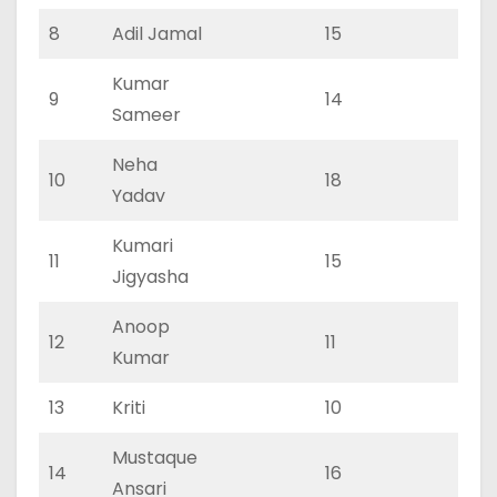
8
Adil Jamal
15
0
Kumar
9
14
0
Sameer
Neha
10
18
0
Yadav
Kumari
11
15
0
Jigyasha
Anoop
12
11
0
Kumar
13
Kriti
10
0
Mustaque
14
16
0
Ansari