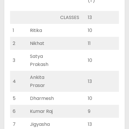
(T)
(P)
CLASSES
13
0
1
Ritika
10
0
2
Nikhat
11
0
Satya
3
10
0
Prakash
Ankita
4
13
0
Prasar
5
Dharmesh
10
0
6
Kumar Raj
9
0
7
Jigyasha
13
0