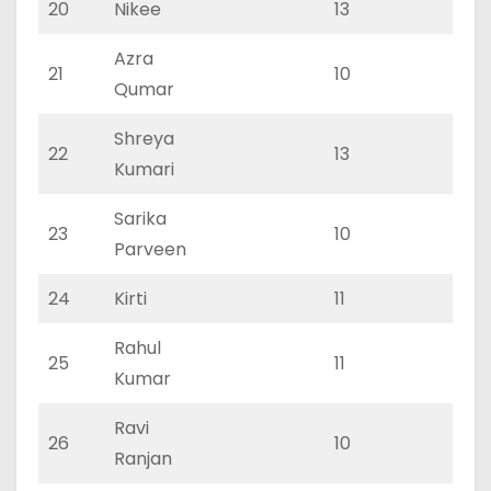
20
Nikee
13
0
Azra
21
10
0
Qumar
Shreya
22
13
0
Kumari
Sarika
23
10
0
Parveen
24
Kirti
11
0
Rahul
25
11
0
Kumar
Ravi
26
10
0
Ranjan