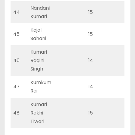
Nandani
44
15
0
Kumari
Kajal
45
15
0
Sahani
Kumari
46
Ragini
14
0
Singh
Kumkum
47
14
0
Rai
Kumari
48
Rakhi
15
0
Tiwari