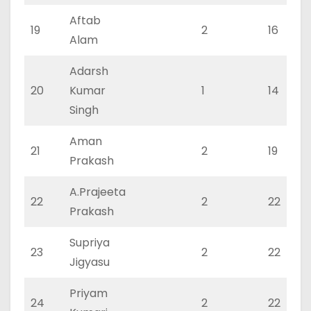
Aftab
19
2
16
Alam
Adarsh
20
Kumar
1
14
Singh
Aman
21
2
19
Prakash
A.Prajeeta
22
2
22
Prakash
Supriya
23
2
22
Jigyasu
Priyam
24
2
22