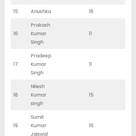
15
Anushka
18
0
Prakash
16
Kumar
11
0
Singh
Pradeep
17
Kumar
11
0
Singh
Nilesh
18
Kumar
15
0
singh
Sumit
19
Kumar
16
0
Jaiswal