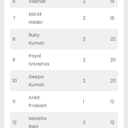
6
Vaishali
2
19
Md.Ali
7
2
16
Haider
Ruby
8
2
22
Kumari
Payal
9
2
20
Srivastva
Deepa
10
2
23
Kumari
Ankit
11
1
12
Prakash
Mansha
12
2
12
Rani