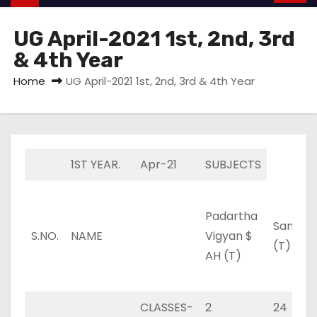
UG April-2021 1st, 2nd, 3rd
& 4th Year
Home
UG April-2021 1st, 2nd, 3rd & 4th Year
1ST YEAR.
Apr-21
SUBJECTS
Padartha
Sanskri
S.NO.
NAME
Vigyan $
(T)
AH (T)
CLASSES-
2
24