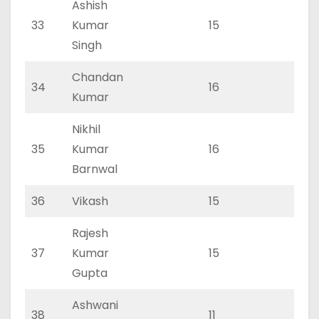
Ashish
33
Kumar
15
0
Singh
Chandan
34
16
0
Kumar
Nikhil
35
Kumar
16
0
Barnwal
36
Vikash
15
0
Rajesh
37
Kumar
15
0
Gupta
Ashwani
38
11
0