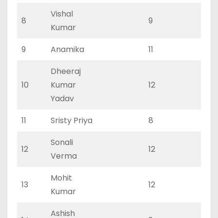
Vishal
8
9
0
Kumar
9
Anamika
11
0
Dheeraj
10
Kumar
12
0
Yadav
11
Sristy Priya
8
0
Sonali
12
12
0
Verma
Mohit
13
12
0
Kumar
Ashish