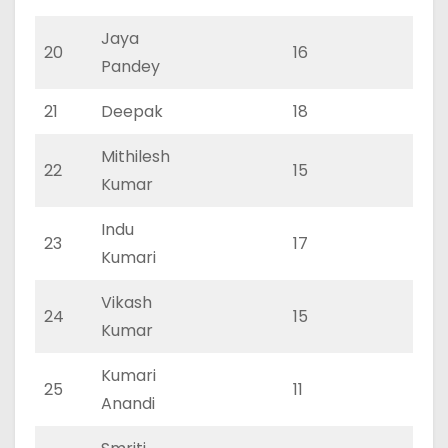
Jaya
20
16
0
Pandey
21
Deepak
18
0
Mithilesh
22
15
0
Kumar
Indu
23
17
0
Kumari
Vikash
24
15
0
Kumar
Kumari
25
11
0
Anandi