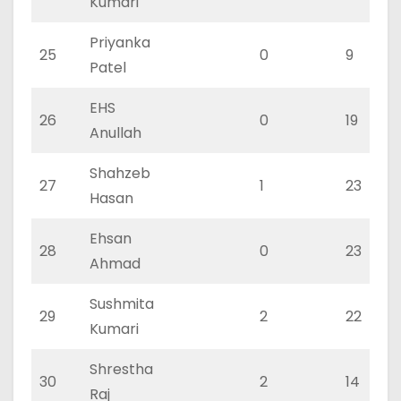
Kumari
Priyanka
25
0
9
Patel
EHS
26
0
19
Anullah
Shahzeb
27
1
23
Hasan
Ehsan
28
0
23
Ahmad
Sushmita
29
2
22
Kumari
Shrestha
30
2
14
Raj