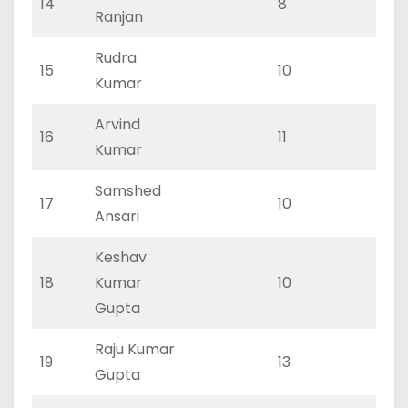
14
8
0
Ranjan
Rudra
15
10
0
Kumar
Arvind
16
11
0
Kumar
Samshed
17
10
0
Ansari
Keshav
18
Kumar
10
0
Gupta
Raju Kumar
19
13
0
Gupta