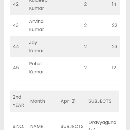
Kuldeep
42
2
14
Kumar
Arvind
43
2
22
Kumar
Jay
44
2
23
Kumar
Rahul
45
2
12
Kumar
2nd
Month
Apr-21
SUBJECTS
YEAR
Dravyaguna
Dra
S.NO.
NAME
SUBJECTS