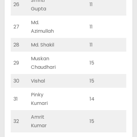
Smriti
26
11
0
Gupta
Md.
27
11
0
Azimullah
28
Md. Shakil
11
0
Muskan
29
15
0
Chaudhari
30
Vishal
15
0
Pinky
31
14
0
Kumari
Amrit
32
15
0
Kumar