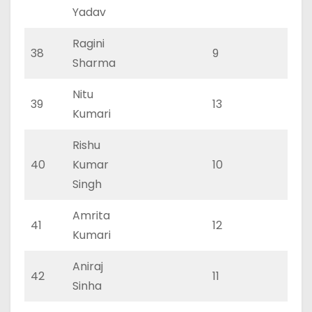
Yadav
Ragini
38
9
0
Sharma
Nitu
39
13
0
Kumari
Rishu
40
Kumar
10
0
Singh
Amrita
41
12
0
Kumari
Aniraj
42
11
0
Sinha