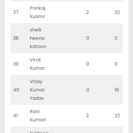
Pankaj
37
2
22
Kuamr
sheik
38
heena
0
0
katoon
Virat
39
0
11
Kumar
Vinay
40
Kumar
0
19
Yadav
Rani
41
2
22
Kumari