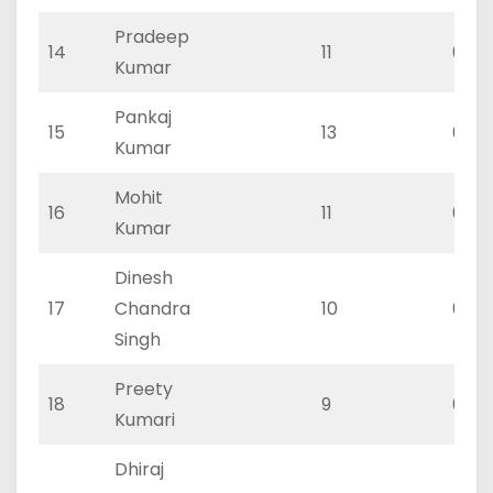
Pradeep
14
11
0
Kumar
Pankaj
15
13
0
Kumar
Mohit
16
11
0
Kumar
Dinesh
17
Chandra
10
0
Singh
Preety
18
9
0
Kumari
Dhiraj