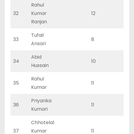
Rahul
32
Kumar
12
0
Ranjan
Tufail
33
8
0
Ansari
Abid
34
10
0
Hussain
Rahul
35
11
0
Kumar
Priyanka
36
11
0
Kumari
Chhotelal
37
Kumar
11
0