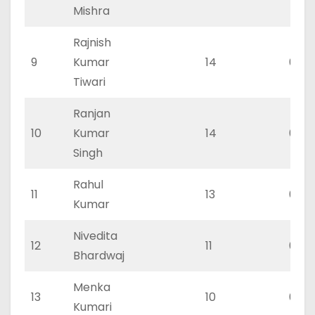
Mishra
Rajnish
9
Kumar
14
0
Tiwari
Ranjan
10
Kumar
14
0
Singh
Rahul
11
13
0
Kumar
Nivedita
12
11
0
Bhardwaj
Menka
13
10
0
Kumari