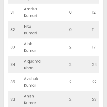
Amrita
31
0
12
Kumari
Nitu
32
0
11
Kumari
Alok
33
2
17
Kumar
Alquama
34
2
24
Khan
Avishek
35
2
22
Kumar
Anish
36
2
23
Kumar