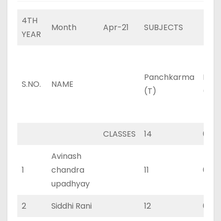
4TH
Month
Apr-21
SUBJECTS
YEAR
Panchkarma
Pan
S.NO.
NAME
(T)
(P)
CLASSES
14
0
Avinash
1
chandra
11
0
upadhyay
2
Siddhi Rani
12
0