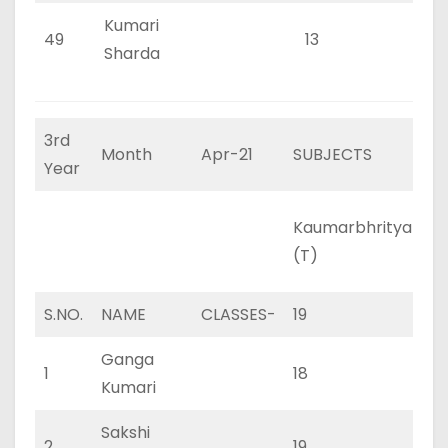
Kumari
49
13
0
Sharda
3rd
Month
Apr-21
SUBJECTS
Year
Kaumarbhritya
Ka
(T)
(P
S.NO.
NAME
CLASSES-
19
0
Ganga
1
18
0
Kumari
Sakshi
2
19
0