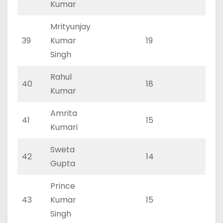
Kumar
Mrityunjay
39
Kumar
19
0
Singh
Rahul
40
18
0
Kumar
Amrita
41
15
0
Kumari
Sweta
42
14
0
Gupta
Prince
43
Kumar
15
0
Singh