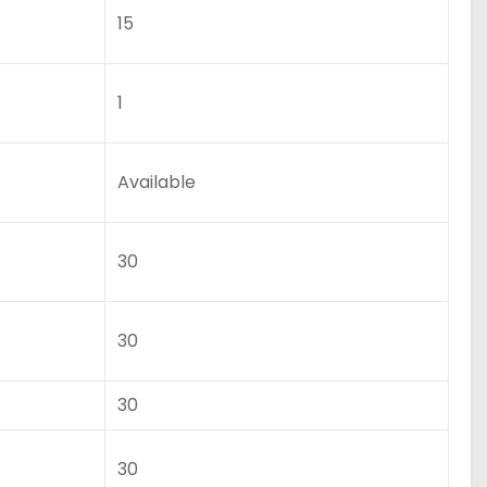
15
1
Available
30
30
30
30