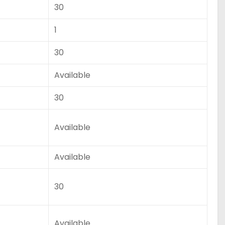
30
1
30
Available
30
Available
Available
30
Available