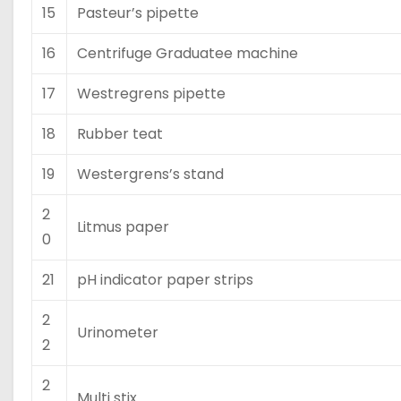
15
Pasteur’s pipette
16
Centrifuge Graduatee machine
17
Westregrens pipette
18
Rubber teat
19
Westergrens’s stand
2
Litmus paper
0
21
pH indicator paper strips
2
Urinometer
2
2
Multi stix