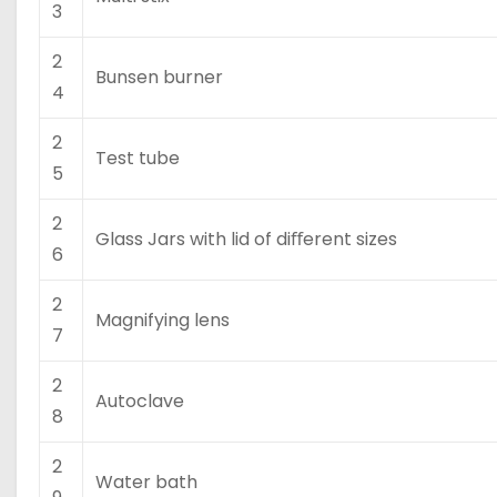
3
2
Bunsen burner
4
2
Test tube
5
2
Glass Jars with lid of diﬀerent sizes
6
2
Magnifying lens
7
2
Autoclave
8
2
Water bath