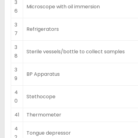
3
Microscope with oil immersion
6
3
Refrigerators
7
3
Sterile vessels/bottle to collect samples
8
3
BP Apparatus
9
4
Stethocope
0
41
Thermometer
4
Tongue depressor
2