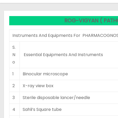
ROG-VIGYAN ( PATH
Instruments And Equipments For PHARMACOGNOS
S.
N
Essential Equipments And Instruments
o
1
Binocular microscope
2
X-ray view box
3
Sterile disposable lancer/needle
4
Sahli’s Square tube