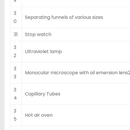
9
3
Separating funnels of various sizes
0
31
Stop watch
3
Ultraviolet lamp
2
3
Monocular microscope with oil emersion lens
3
3
Capillary Tubes
4
3
Hot air oven
5