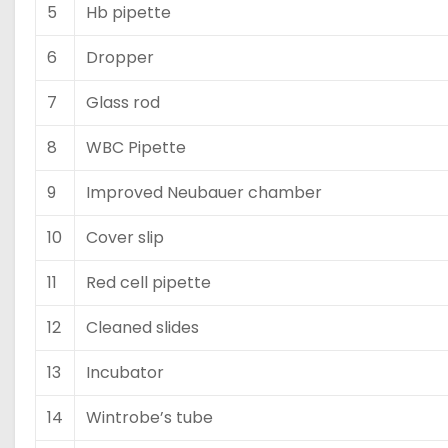
5
Hb pipette
6
Dropper
7
Glass rod
8
WBC Pipette
9
Improved Neubauer chamber
10
Cover slip
11
Red cell pipette
12
Cleaned slides
13
Incubator
14
Wintrobe’s tube