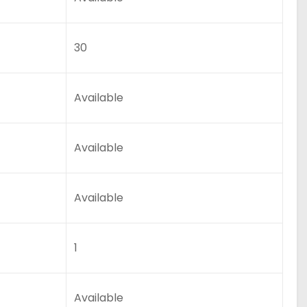
30
Available
Available
Available
1
Available