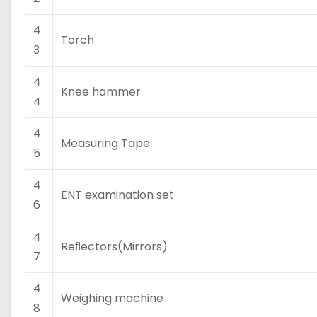
4
Torch
3
4
Knee hammer
4
4
Measuring Tape
5
4
ENT examination set
6
4
Reﬂectors(Mirrors)
7
4
Weighing machine
8