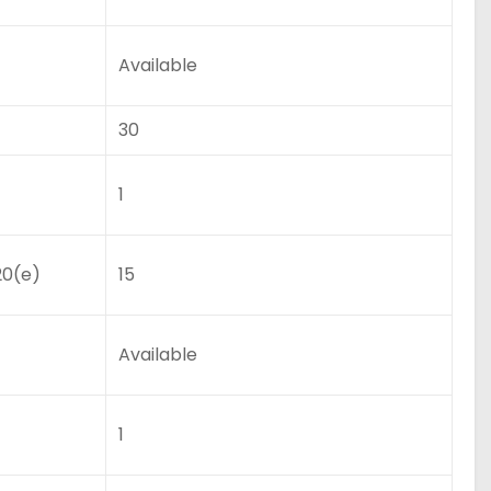
Available
30
1
20(e)
15
Available
1