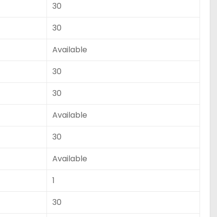
30
30
Available
30
30
Available
30
Available
1
30