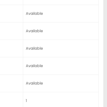
Available
Available
Available
Available
Available
1