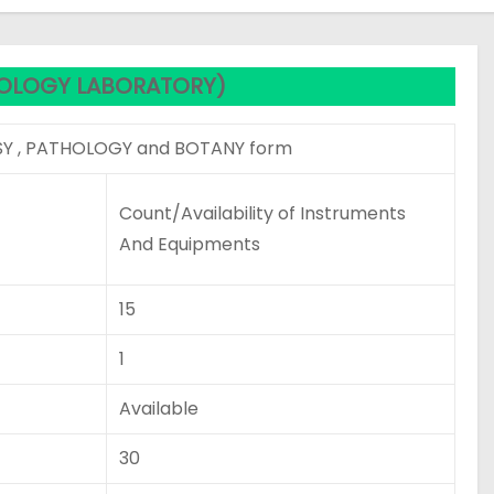
OLOGY LABORATORY)
Y , PATHOLOGY and BOTANY form
Count/Availability of Instruments
And Equipments
15
1
Available
30