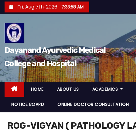
S
Fri. Aug 7th, 2026
7:33:59 AM
k
i
p
t
o
Dayanand Ayurvedic Medical
c
College and Hospital
o
n
t
e
HOME
ABOUT US
ACADEMICS
n
NOTICE BOARD
ONLINE DOCTOR CONSULTATION
t
ROG-VIGYAN ( PATHOLOGY 