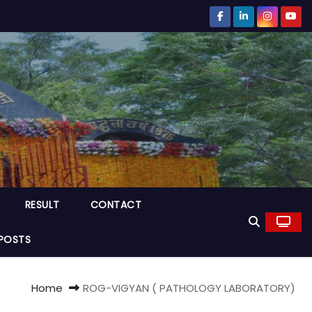
RESULT
CONTACT
POSTS
Home
ROG-VIGYAN ( PATHOLOGY LABORATORY)