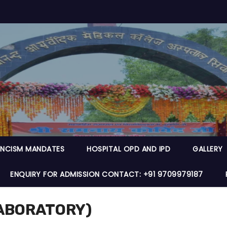
NCISM MANDATES
HOSPITAL OPD AND IPD
GALLERY
ENQUIRY FOR ADMISSION CONTACT: +91 9709979187
LABORATORY)