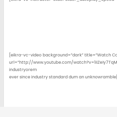
[eikra-vc-video background=”dark” title=”Watch Ca
url=”http://www.youtube.com/watch?v=1iIZeIy7TqM”]
industryorem
ever since industry standard dum an unknowramble