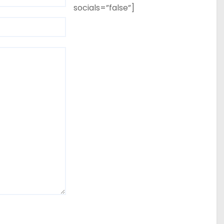
socials=”false”]