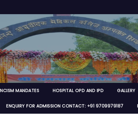
NCISM MANDATES
HOSPITAL OPD AND IPD
GALLERY
ENQUIRY FOR ADMISSION CONTACT: +91 9709979187