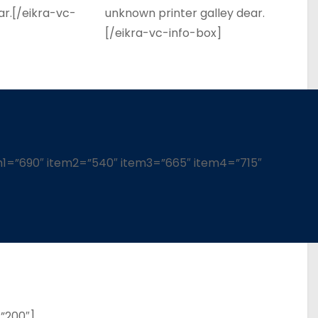
ar.[/eikra-vc-
unknown printer galley dear.
[/eikra-vc-info-box]
em1=”690″ item2=”540″ item3=”665″ item4=”715″
”200″]