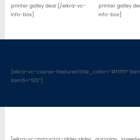
printer galley dear.[/eikra-vc-
printer galley de
info-box]
info-box]
[eikra-vc-course-featured title_color=”#ffffff” it
item5=”515″]
[eikra-vc-instructor-slider slider_autoplay_speed=