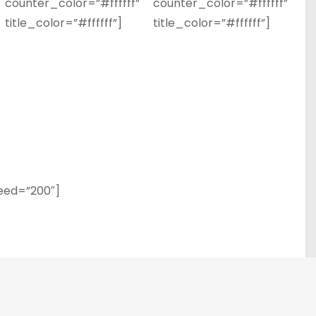
counter_color=”#ffffff”
counter_color=”#ffffff”
title_color=”#ffffff”]
title_color=”#ffffff”]
eed=”200″]