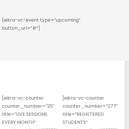
[eikra-vc-event type=”upcoming”
button_url=”#”]
[eikra-vc-counter
[eikra-vc-counter
counter_number=”25″
counter_number=”277″
title=”LIVE SESSIONS
title=”REGISTERED
EVERY MONTH”
STUDENTS”