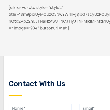
[eikra-vc-cta style=”style2″
title=”Sm9pbiUyMCUzQ3NwYW4lMjBjbGFzcyUzRCUyM
nQtd2VpZ2h0JTNBNzAwJTNCJTIyJTNFMjklMkMxMi
=” image=”934″ buttonurl=”#”]
Contact With Us