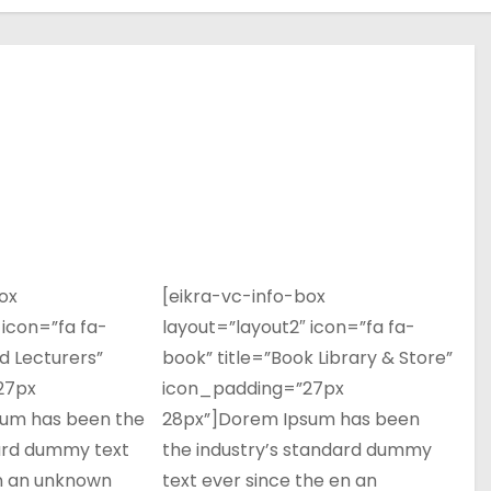
ox
[eikra-vc-info-box
 icon=”fa fa-
layout=”layout2″ icon=”fa fa-
ed Lecturers”
book” title=”Book Library & Store”
27px
icon_padding=”27px
um has been the
28px”]Dorem Ipsum has been
dard dummy text
the industry’s standard dummy
en an unknown
text ever since the en an