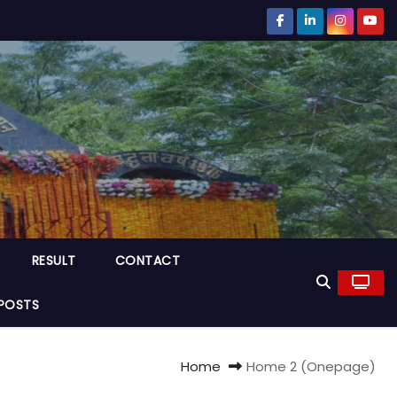
RESULT
CONTACT
POSTS
Home
Home 2 (Onepage)