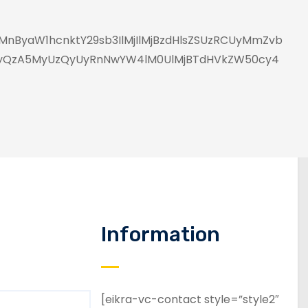
nByaW1hcnktY29sb3IlMjIlMjBzdHlsZSUzRCUyMmZvb
UyQzA5MyUzQyUyRnNwYW4lM0UlMjBTdHVkZW50cy4
Information
[eikra-vc-contact style=”style2″