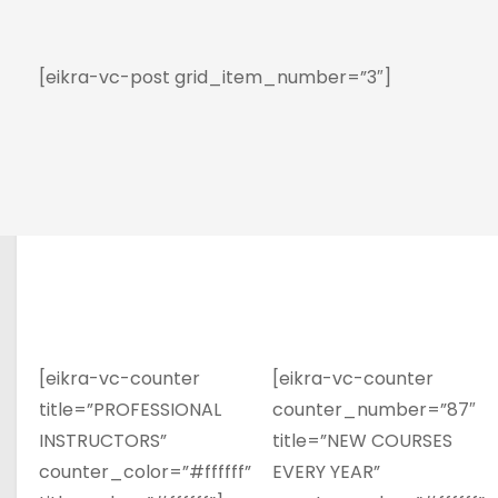
[eikra-vc-post grid_item_number=”3″]
[eikra-vc-counter
[eikra-vc-counter
title=”PROFESSIONAL
counter_number=”87″
INSTRUCTORS”
title=”NEW COURSES
counter_color=”#ffffff”
EVERY YEAR”