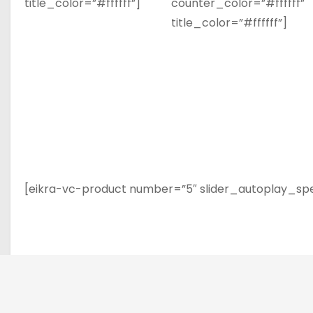
title_color=”#ffffff”]
counter_color=”#ffffff”
title_color=”#ffffff”]
[eikra-vc-product number=”5″ slider_autoplay_sp