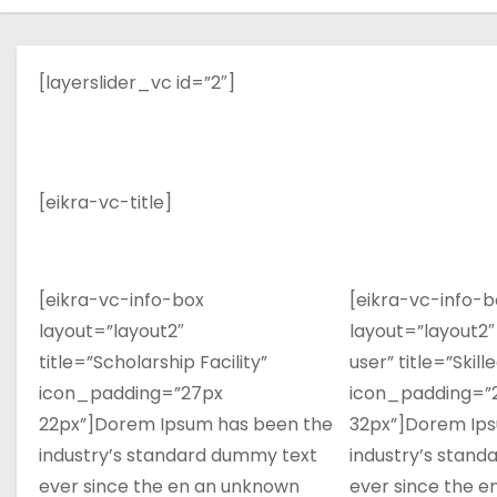
[layerslider_vc id=”2″]
[eikra-vc-title]
[eikra-vc-info-box
[eikra-vc-info-b
layout=”layout2″
layout=”layout2″
title=”Scholarship Facility”
user” title=”Skill
icon_padding=”27px
icon_padding=”
22px”]Dorem Ipsum has been the
32px”]Dorem Ips
industry’s standard dummy text
industry’s stan
ever since the en an unknown
ever since the 