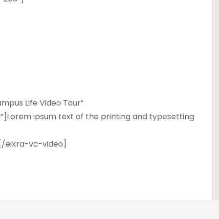
mpus Life Video Tour”
Lorem ipsum text of the printing and typesetting
[/eikra-vc-video]