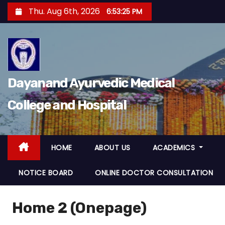
S
Thu. Aug 6th, 2026
6:53:26 PM
k
i
p
t
o
Dayanand Ayurvedic Medical
c
College and Hospital
o
n
t
e
HOME
ABOUT US
ACADEMICS
n
NOTICE BOARD
ONLINE DOCTOR CONSULTATION
t
Home 2 (Onepage)