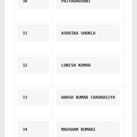
30
PRIYADARSHNI
31
ASHVIKA SHUKLA
32
LOKESH KUMAR
33
HARSH KUMAR CHAURASIYA
34
MAUSHAM KUMARI