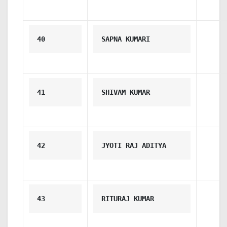
40
SAPNA KUMARI
41
SHIVAM KUMAR
42
JYOTI RAJ ADITYA
43
RITURAJ KUMAR