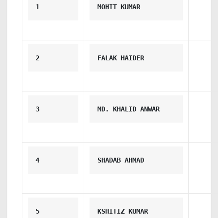
1
MOHIT KUMAR
2
FALAK HAIDER
3
MD. KHALID ANWAR
4
SHADAB AHMAD
5
KSHITIZ KUMAR