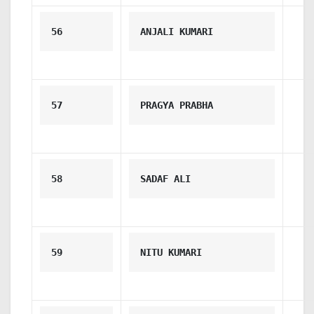
56
ANJALI KUMARI
57
PRAGYA PRABHA
58
SADAF ALI
59
NITU KUMARI