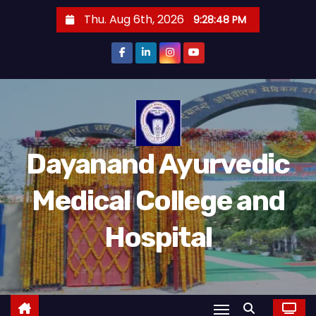
Thu. Aug 6th, 2026
9:28:49 PM
Dayanand Ayurvedic
Medical College and
Hospital