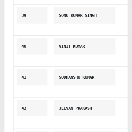
39
SONU KUMAR SINGH
40
VINIT KUMAR
41
SUDHANSHU KUMAR
42
JEEVAN PRAKASH