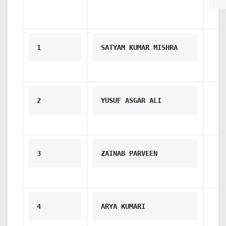
1
SATYAM KUMAR MISHRA
2
YUSUF ASGAR ALI
3
ZAINAB PARVEEN
4
ARYA KUMARI