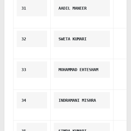
31
AADIL MANEER
32
SWETA KUMARI
33
MOHAMMAD EHTESHAM
34
INDRAMANI MISHRA