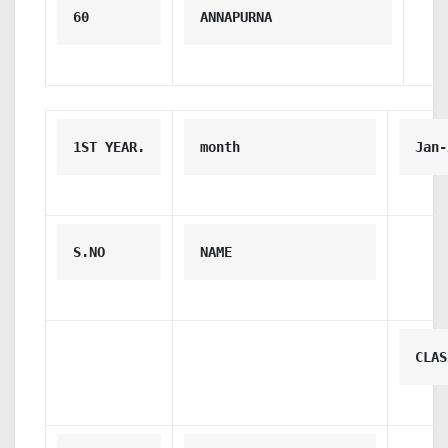
60
ANNAPURNA
1ST YEAR.
month
Jan-
S.NO
NAME
CLAS