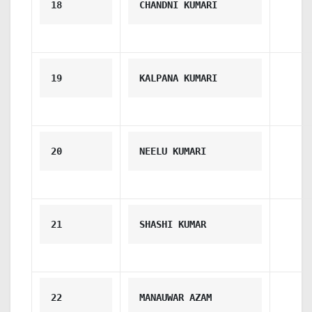
18
CHANDNI KUMARI
19
KALPANA KUMARI
20
NEELU KUMARI
21
SHASHI KUMAR
22
MANAUWAR AZAM