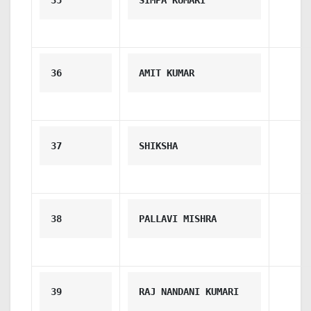
35
SIMPA KUMARI
36
AMIT KUMAR
37
SHIKSHA
38
PALLAVI MISHRA
39
RAJ NANDANI KUMARI