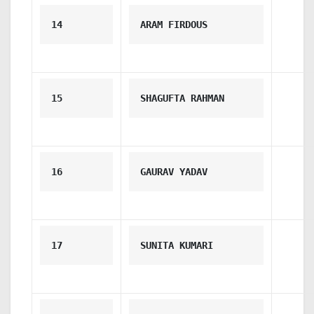
14
ARAM FIRDOUS
15
SHAGUFTA RAHMAN
16
GAURAV YADAV
17
SUNITA KUMARI