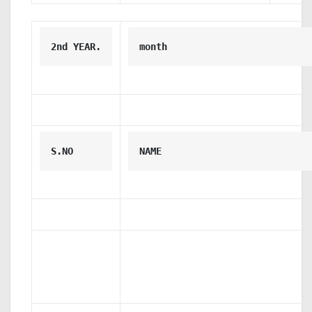
2nd YEAR.
month
S.NO
NAME