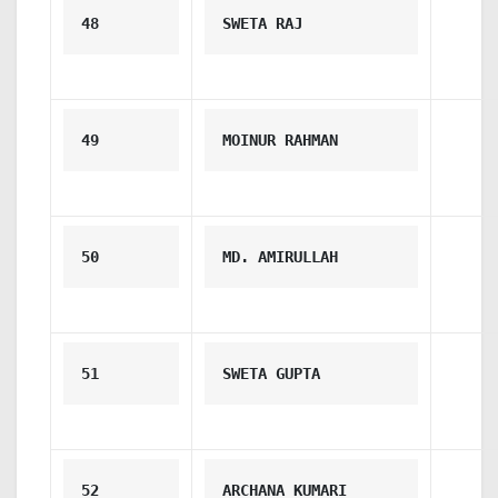
48
SWETA RAJ
49
MOINUR RAHMAN
50
MD. AMIRULLAH
51
SWETA GUPTA
52
ARCHANA KUMARI