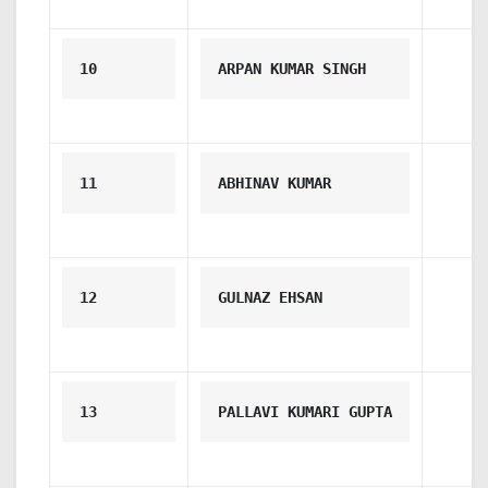
10
ARPAN KUMAR SINGH
11
ABHINAV KUMAR
12
GULNAZ EHSAN
13
PALLAVI KUMARI GUPTA