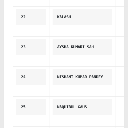
22
KALASH
23
AYSHA KUMARI SAH
24
NISHANT KUMAR PANDEY
25
NAQUIBUL GAUS