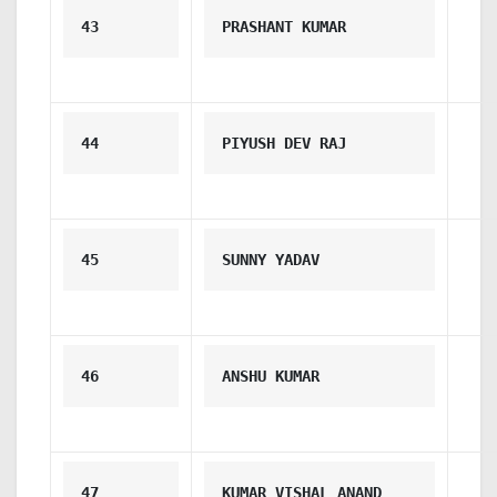
43
PRASHANT KUMAR
44
PIYUSH DEV RAJ
45
SUNNY YADAV
46
ANSHU KUMAR
47
KUMAR VISHAL ANAND