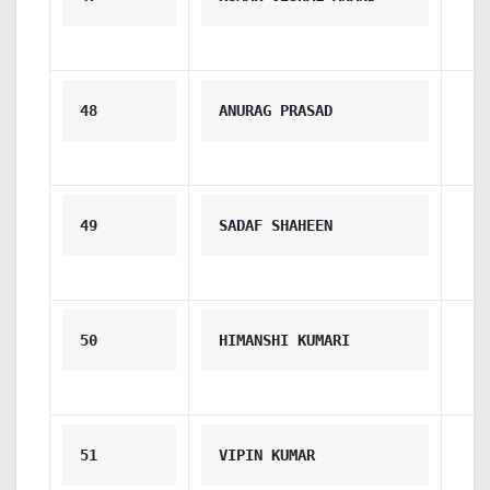
48
ANURAG PRASAD
49
SADAF SHAHEEN
50
HIMANSHI KUMARI
51
VIPIN KUMAR