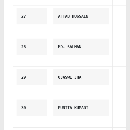
27
AFTAB HUSSAIN
28
MD. SALMAN
29
OJASWI JHA
30
PUNITA KUMARI