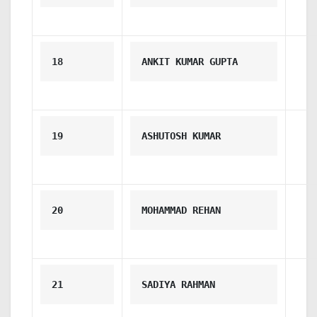
18
ANKIT KUMAR GUPTA
19
ASHUTOSH KUMAR
20
MOHAMMAD REHAN
21
SADIYA RAHMAN