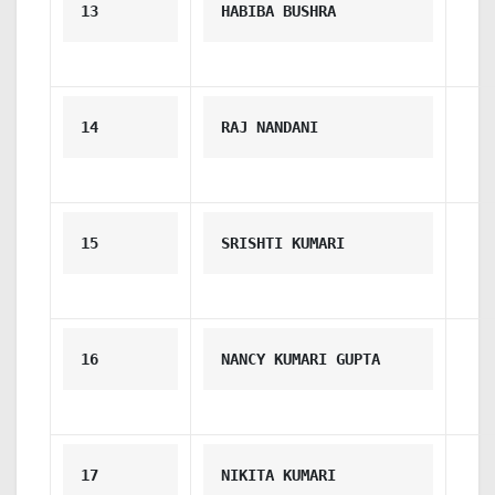
13
HABIBA BUSHRA
14
RAJ NANDANI
15
SRISHTI KUMARI
16
NANCY KUMARI GUPTA
17
NIKITA KUMARI