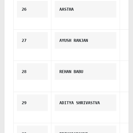
26
AASTHA
27
AYUSH RANJAN
28
REHAN BABU
29
ADITYA SHRIVASTVA