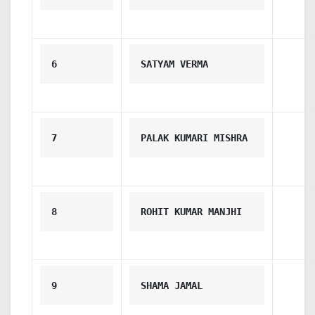
6
SATYAM VERMA
7
PALAK KUMARI MISHRA
8
ROHIT KUMAR MANJHI
9
SHAMA JAMAL