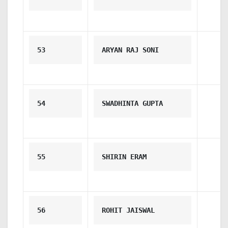
53
ARYAN RAJ SONI
54
SWADHINTA GUPTA
55
SHIRIN ERAM
56
ROHIT JAISWAL