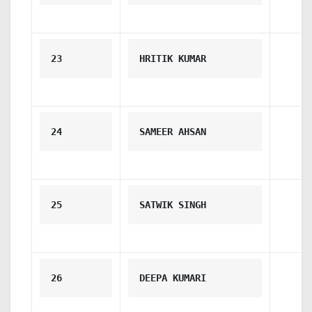
23
HRITIK KUMAR
24
SAMEER AHSAN
25
SATWIK SINGH
26
DEEPA KUMARI