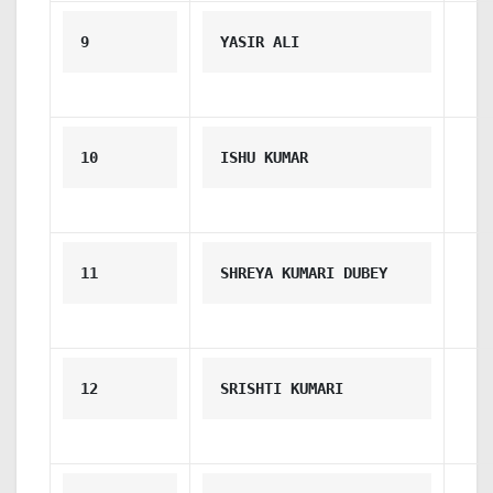
9
YASIR ALI
10
ISHU KUMAR
11
SHREYA KUMARI DUBEY
12
SRISHTI KUMARI