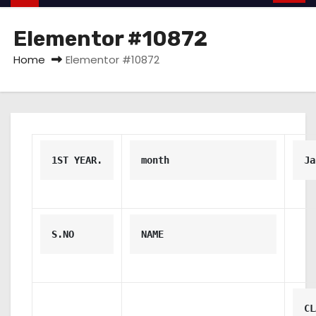
Elementor #10872
Home
Elementor #10872
1ST YEAR.
month
Ja
S.NO
NAME
CL