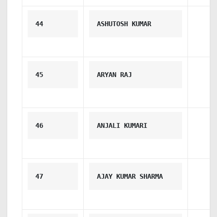
44
ASHUTOSH KUMAR
45
ARYAN RAJ
46
ANJALI KUMARI
47
AJAY KUMAR SHARMA