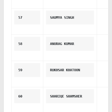
57
SAUMYA SINGH
58
ANURAG KUMAR
59
RUKHSAR KHATOON
60
SHARIQE SHAMSHER