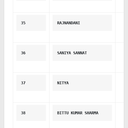
35
RAJNANDANI
36
SANIYA SANNAT
37
NITYA
38
BITTU KUMAR SHARMA