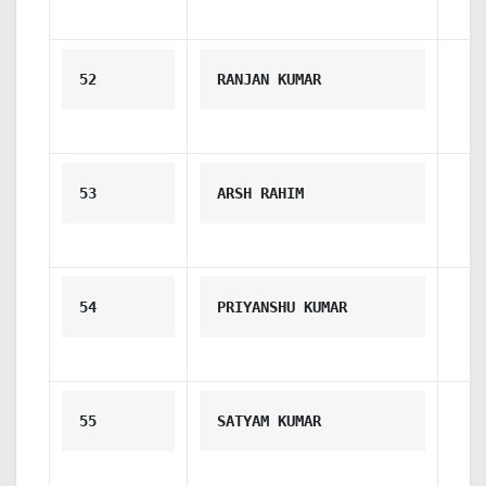
52
RANJAN KUMAR
53
ARSH RAHIM
54
PRIYANSHU KUMAR
55
SATYAM KUMAR