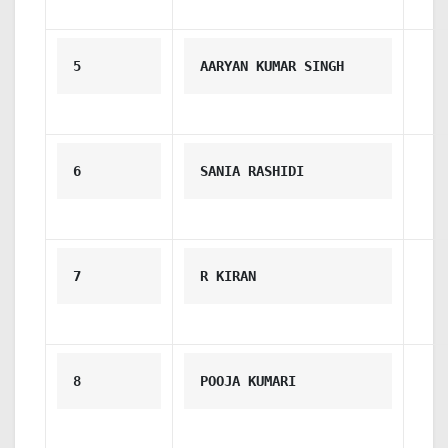
5
AARYAN KUMAR SINGH
6
SANIA RASHIDI
7
R KIRAN
8
POOJA KUMARI