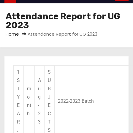
Attendance Report for UG
2023
Home
Attendance Report for UG 2023
1
S
S
A
U
T
m
u
B
Y
o
g
J
2022-2023 Batch
E
nt
-
E
A
h
2
C
R
3
T
.
S