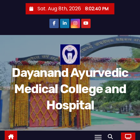
Sat. Aug 8th, 2026
8:02:41 PM
Dayanand Ayurvedic
Medical College and
Hospital