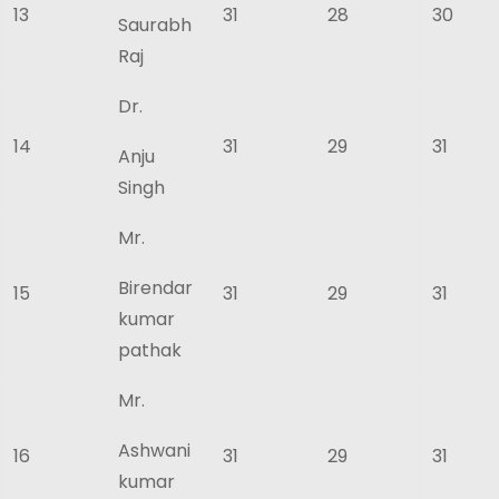
13
31
28
30
Saurabh
Raj
Dr.
14
31
29
31
Anju
Singh
Mr.
Birendar
15
31
29
31
kumar
pathak
Mr.
Ashwani
16
31
29
31
kumar