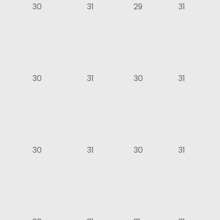
30
31
29
31
30
31
30
31
30
31
30
31