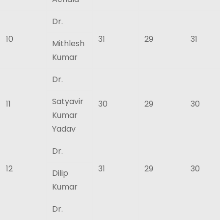
Dr.
10
31
29
31
Mithlesh
Kumar
Dr.
Satyavir
11
30
29
30
Kumar
Yadav
Dr.
12
31
29
30
Dilip
Kumar
Dr.