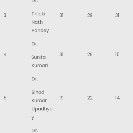
Dr.
Triloki
3
31
29
31
Nath
Pandey
Dr.
4
31
29
15
Sunita
Kumari
Dr.
Binod
5
19
22
14
Kumar
Upadhya
y
Dr.