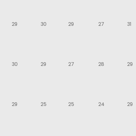
29
30
29
27
31
30
29
27
28
29
29
25
25
24
29