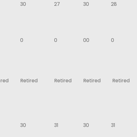
30
27
30
28
0
0
00
0
ired
Retired
Retired
Retired
Retired
30
31
30
31