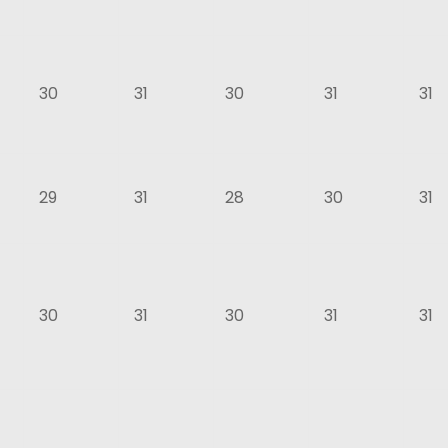
30
31
30
31
31
29
31
28
30
31
30
31
30
31
31