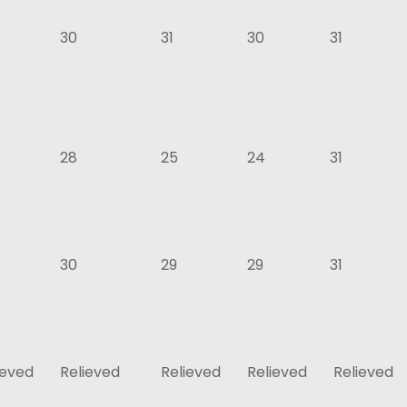
30
31
30
31
28
25
24
31
30
29
29
31
ieved
Relieved
Relieved
Relieved
Relieved