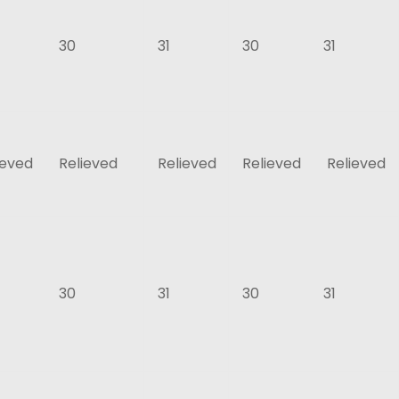
30
31
30
31
ieved
Relieved
Relieved
Relieved
Relieved
30
31
30
31