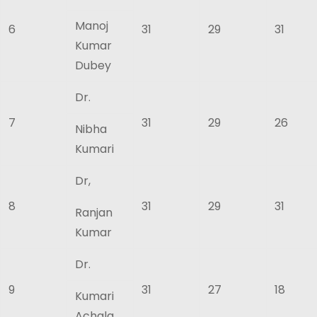
Manoj
6
31
29
31
Kumar
Dubey
Dr.
7
31
29
26
Nibha
Kumari
Dr,
8
31
29
31
Ranjan
Kumar
Dr.
9
31
27
18
Kumari
Achala