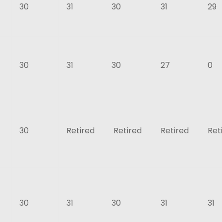
30
31
30
31
29
30
31
30
27
0
30
Retired
Retired
Retired
Ret
30
31
30
31
31