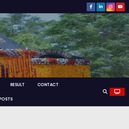
RESULT
CONTACT
POSTS