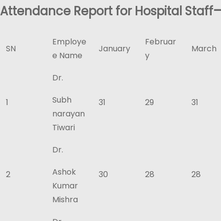
Attendance Report for Hospital Staff
Employe
Februar
SN
January
March
e Name
y
Dr.
Subh
1
31
29
31
narayan
Tiwari
Dr.
Ashok
2
30
28
28
Kumar
Mishra