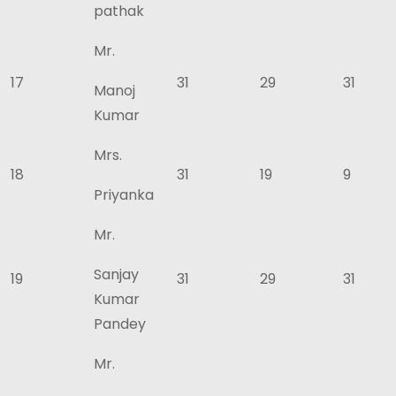
pathak
Mr.
17
31
29
31
Manoj
Kumar
Mrs.
18
31
19
9
Priyanka
Mr.
Sanjay
19
31
29
31
Kumar
Pandey
Mr.