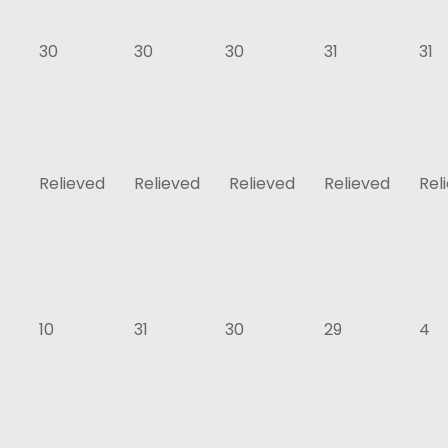
30
30
30
31
31
Relieved
Relieved
Relieved
Relieved
Rel
10
31
30
29
4