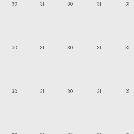
30
31
30
31
31
30
31
30
31
31
30
31
30
31
31