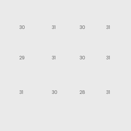
30
31
30
31
29
31
30
31
31
30
28
31