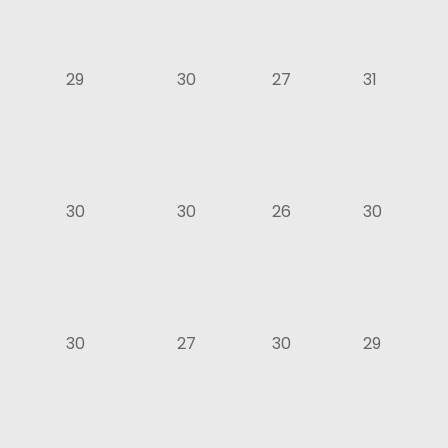
29
30
27
31
30
30
26
30
30
27
30
29