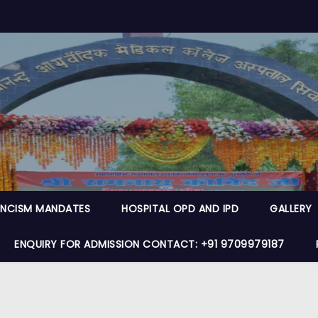
NCISM MANDATES
HOSPITAL OPD AND IPD
GALLERY
ENQUIRY FOR ADMISSION CONTACT: +91 9709979187