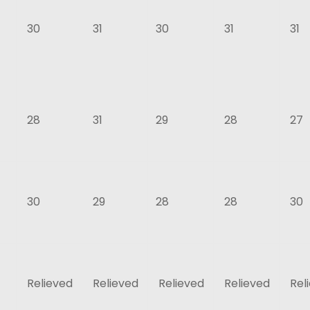
30
31
30
31
31
28
31
29
28
27
30
29
28
28
30
Relieved
Relieved
Relieved
Relieved
Rel