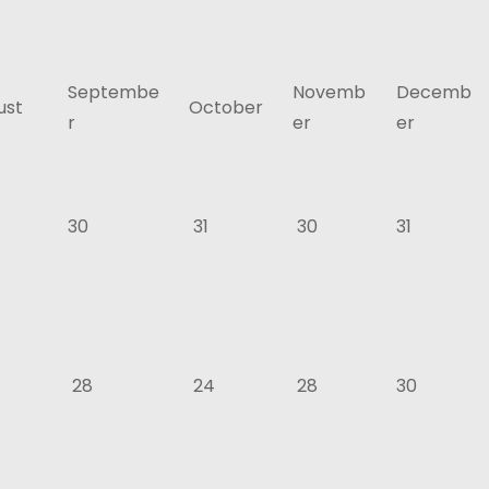
Septembe
Novemb
Decemb
ust
October
r
er
er
30
31
30
31
28
24
28
30