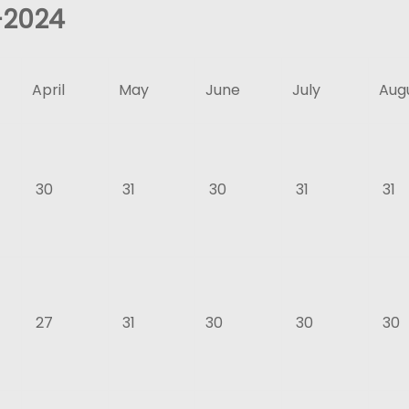
–
2024
April
May
June
July
Aug
30
31
30
31
31
27
31
30
30
30