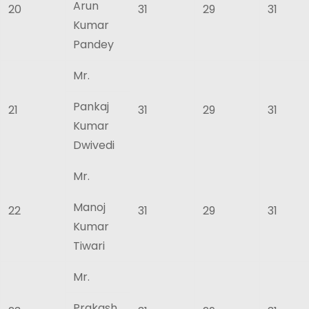
Arun
20
31
29
31
Kumar
Pandey
Mr.
Pankaj
21
31
29
31
Kumar
Dwivedi
Mr.
Manoj
22
31
29
31
Kumar
Tiwari
Mr.
Prakash