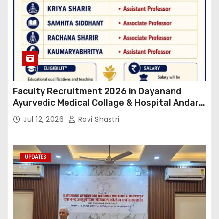
Faculty Recruitment 2026 in Dayanand
Ayurvedic Medical Collage & Hospital Andar
Road ,Siwan
Jul 12, 2026
Ravi Shastri
UPDATES