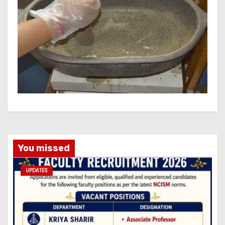
You missed
UPDATES