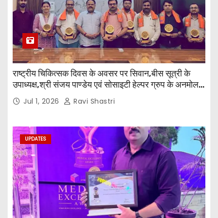
राष्ट्रीय चिकित्सक दिवस के अवसर पर सिवान,बीस सूत्री के
उपाध्यक्ष,श्री संजय पाण्डेय एवं सोसाइटी हेल्पर ग्रुप के अनमोल
जी तथा इनर व्हील क्लब की अध्यक्षा श्रीमती आरती अलोक वर्मा
Jul 1, 2026
Ravi Shastri
एवं उनकी टीम द्वारा महाविद्यालय के प्राचार्य डॉ. सुधांशु शेखर
त्रिपाठी एव चिकित्सकों को सम्मानित किया गया।
UPDATES