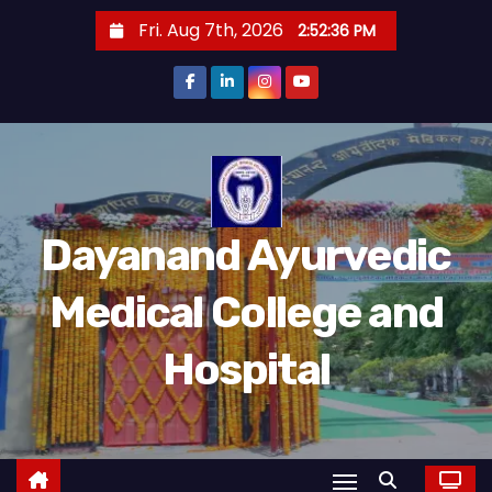
S
Fri. Aug 7th, 2026
2:52:36 PM
k
i
p
t
o
c
o
Dayanand Ayurvedic
n
t
Medical College and
e
n
Hospital
t