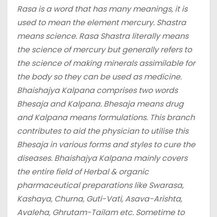
Rasa is a word that has many meanings, it is
used to mean the element mercury. Shastra
means science. Rasa Shastra literally means
the science of mercury but generally refers to
the science of making minerals assimilable for
the body so they can be used as medicine.
Bhaishajya Kalpana comprises two words
Bhesaja and Kalpana. Bhesaja means drug
and Kalpana means formulations. This branch
contributes to aid the physician to utilise this
Bhesaja in various forms and styles to cure the
diseases. Bhaishajya Kalpana mainly covers
the entire field of Herbal & organic
pharmaceutical preparations like Swarasa,
Kashaya, Churna, Guti-Vati, Asava-Arishta,
Avaleha, Ghrutam-Tailam etc. Sometime to