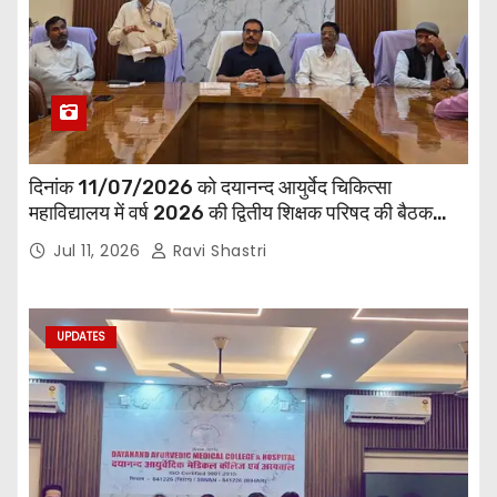
दिनांक 11/07/2026 को दयानन्द आयुर्वेद चिकित्सा
महाविद्यालय में वर्ष 2026 की द्वितीय शिक्षक परिषद की बैठक
प्राचार्य की अध्यक्षता में हुई। बैठक मे महाविद्यालय सभी
Jul 11, 2026
Ravi Shastri
विभागाध्यक्ष एवं शिक्षक सम्मिलित हुए।
UPDATES