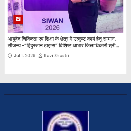
आयुर्वेद चिकित्सा एवं शिक्षा के क्षेत्र में उत्कृष्ट कार्य हेतु सम्मान,
सौजन्य -“हिंदुस्तान टाइम्स” विशिष्ट आभार जिलाधिकारी श्री
विवेक रंजन मैत्रेय (भा०प्र० से०), आरक्षी अधीक्षक श्री पूरन झा
Jul 1, 2026
Ravi Shastri
(भा०पु०से०) सिविल सर्जन, सिवान एवं ब्यूरो चीफ श्री नीरज
पाठक जी तथा समस्त हिंदुस्तान परिवार के द्वारा महाविद्यालय के
प्राचार्य डॉ. सुधांशु शेखर त्रिपाठी को सम्मानित किया गया।