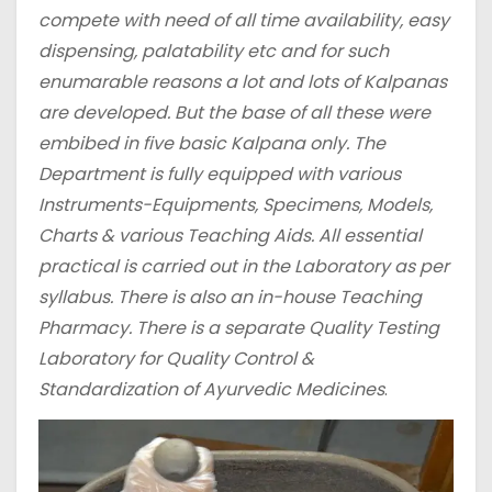
compete with need of all time availability, easy
dispensing, palatability etc and for such
enumarable reasons a lot and lots of Kalpanas
are developed. But the base of all these were
embibed in five basic Kalpana only.
The
Department is fully equipped with various
Instruments-Equipments, Specimens, Models,
Charts & various Teaching Aids. All essential
practical is carried out in the Laboratory as per
syllabus. There is also an in-house Teaching
Pharmacy. There is a separate Quality Testing
Laboratory for Quality Control &
Standardization of Ayurvedic Medicines
.