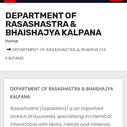
DEPARTMENT OF
RASASHASTRA &
BHAISHAJYA KALPANA
Home
DEPARTMENT OF RASASHASTRA & BHAISHAJYA
KALPANA
DEPARTMENT OF RASASHASTRA & BHAISHAJYA
KALPANA
Rasashastra (rasaśāstra) is an important
branch of Ayurveda, specialising in chemical
interactions with herbs, metals and minerals.