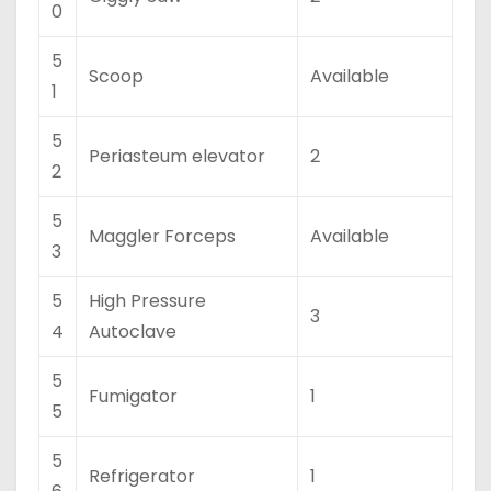
0
5
Scoop
Available
1
5
Periasteum elevator
2
2
5
Maggler Forceps
Available
3
5
High Pressure
3
4
Autoclave
5
Fumigator
1
5
5
Refrigerator
1