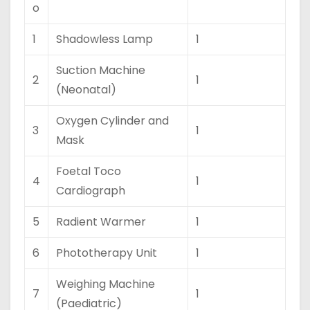
o
1
Shadowless Lamp
1
Suction Machine
2
1
(Neonatal)
Oxygen Cylinder and
3
1
Mask
Foetal Toco
4
1
Cardiograph
5
Radient Warmer
1
6
Phototherapy Unit
1
Weighing Machine
7
1
(Paediatric)