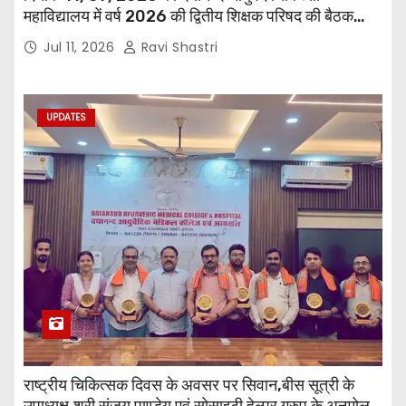
महाविद्यालय में वर्ष 2026 की द्वितीय शिक्षक परिषद की बैठक
प्राचार्य की अध्यक्षता में हुई। बैठक मे महाविद्यालय सभी
Jul 11, 2026
Ravi Shastri
विभागाध्यक्ष एवं शिक्षक सम्मिलित हुए।
UPDATES
राष्ट्रीय चिकित्सक दिवस के अवसर पर सिवान,बीस सूत्री के
उपाध्यक्ष,श्री संजय पाण्डेय एवं सोसाइटी हेल्पर ग्रुप के अनमोल