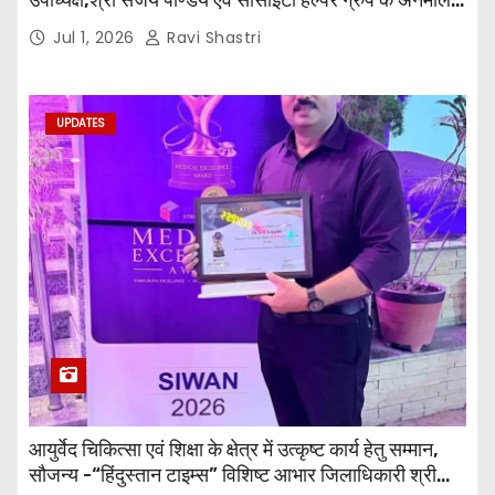
जी तथा इनर व्हील क्लब की अध्यक्षा श्रीमती आरती अलोक वर्मा
Jul 1, 2026
Ravi Shastri
एवं उनकी टीम द्वारा महाविद्यालय के प्राचार्य डॉ. सुधांशु शेखर
त्रिपाठी एव चिकित्सकों को सम्मानित किया गया।
UPDATES
आयुर्वेद चिकित्सा एवं शिक्षा के क्षेत्र में उत्कृष्ट कार्य हेतु सम्मान,
सौजन्य -“हिंदुस्तान टाइम्स” विशिष्ट आभार जिलाधिकारी श्री