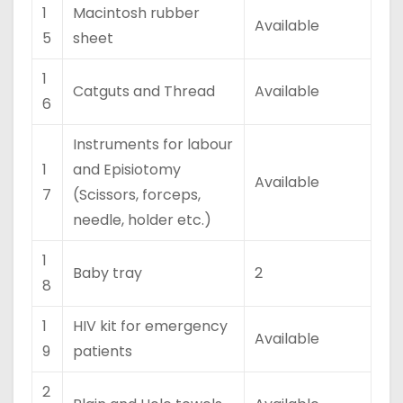
1
Macintosh rubber
Available
5
sheet
1
Catguts and Thread
Available
6
Instruments for labour
1
and Episiotomy
Available
7
(Scissors, forceps,
needle, holder etc.)
1
Baby tray
2
8
1
HIV kit for emergency
Available
9
patients
2