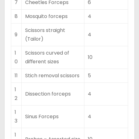
7
Cheetles Forceps
6
8
Mosquito forceps
4
Scissors straight
9
4
(Tailor)
1
Scissors curved of
10
0
diﬀerent sizes
11
Stich removal scissors
5
1
Dissection forceps
4
2
1
Sinus Forceps
4
3
1