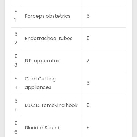
5
Forceps obstetrics
5
1
5
Endotracheal tubes
5
2
5
B.P. apparatus
2
3
5
Cord Cutting
5
4
appliances
5
I.U.C.D. removing hook
5
5
5
Bladder Sound
5
6