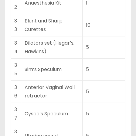
Anaesthesia Kit
1
2
3
Blunt and Sharp
10
3
Curettes
3
Dilators set (Hegar’s,
5
4
Hawkins)
3
Sim’s Speculum
5
5
3
Anterior Vaginal Wall
5
6
retractor
3
Cysco’s Speculum
5
7
3
Uterine sound
5