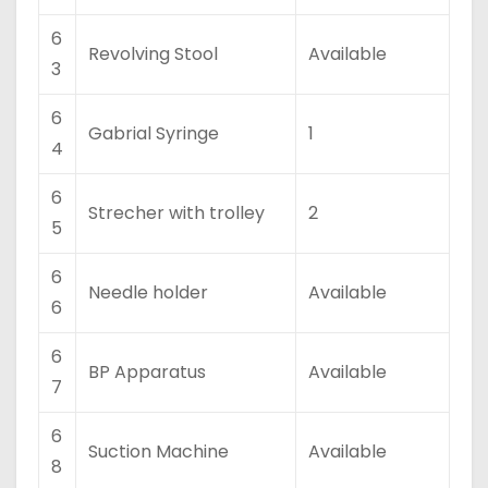
6
Revolving Stool
Available
3
6
Gabrial Syringe
1
4
6
Strecher with trolley
2
5
6
Needle holder
Available
6
6
BP Apparatus
Available
7
6
Suction Machine
Available
8