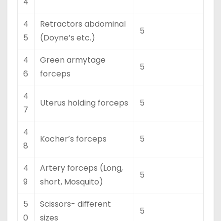
4
4
Retractors abdominal
5
5
(Doyne’s etc.)
4
Green armytage
5
6
forceps
4
Uterus holding forceps
5
7
4
Kocher’s forceps
5
8
4
Artery forceps (Long,
5
9
short, Mosquito)
5
Scissors- diﬀerent
5
0
sizes