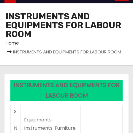
INSTRUMENTS AND
EQUIPMENTS FOR LABOUR
ROOM
Home
INSTRUMENTS AND EQUIPMENTS FOR LABOUR ROOM
INSTRUMENTS AND EQUIPMENTS FOR
LABOUR ROOM
S
.
Equipments,
N
Instruments, Furniture