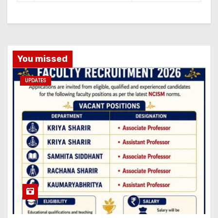
You missed
UPDATES