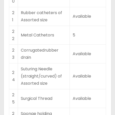
0
2
Rubber catheters of
Available
1
Assorted size
2
Metal Cathetors
5
2
2
Corrugatedrubber
Available
3
drain
Suturing Needle
2
(straight/curved) of
Available
4
Assorted size
2
Surgical Thread
Available
5
2
Sponge holding