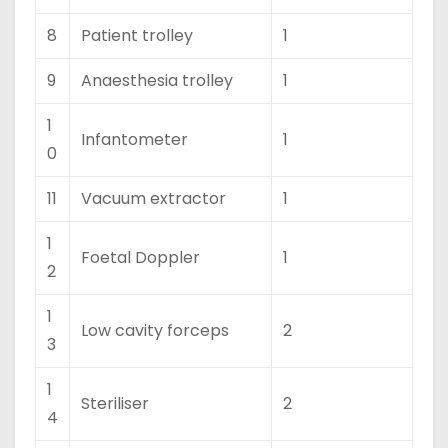
8
Patient trolley
1
9
Anaesthesia trolley
1
1
Infantometer
1
0
11
Vacuum extractor
1
1
Foetal Doppler
1
2
1
Low cavity forceps
2
3
1
Steriliser
2
4