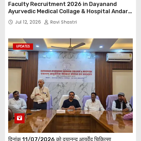
Faculty Recruitment 2026 in Dayanand
Ayurvedic Medical Collage & Hospital Andar
Road ,Siwan
Jul 12, 2026
Ravi Shastri
UPDATES
दिनांक 11/07/2026 को दयानन्द आयुर्वेद चिकित्सा