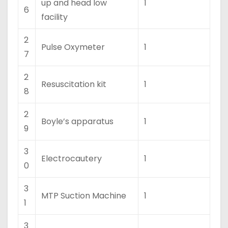
up and head low
1
6
facility
2
Pulse Oxymeter
1
7
2
Resuscitation kit
1
8
2
Boyle’s apparatus
1
9
3
Electrocautery
1
0
3
MTP Suction Machine
1
1
3