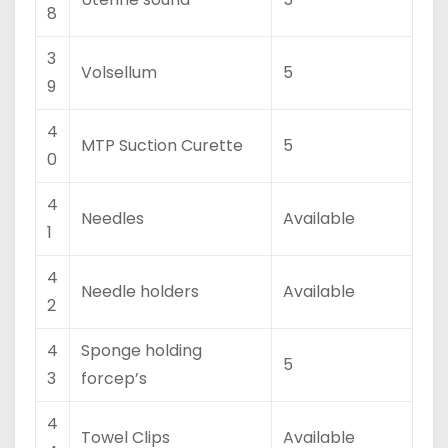
8
3
Volsellum
5
9
4
MTP Suction Curette
5
0
4
Needles
Available
1
4
Needle holders
Available
2
4
Sponge holding
5
3
forcep’s
4
Towel Clips
Available