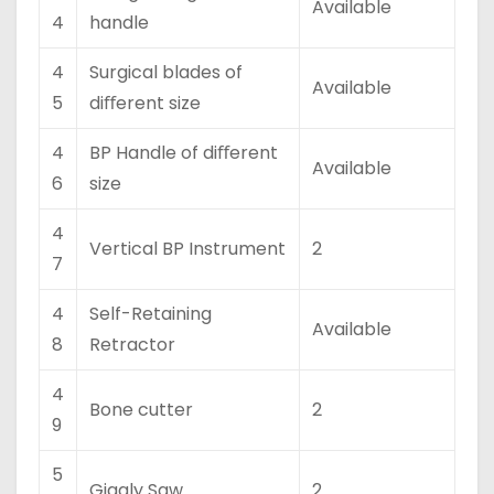
Available
4
handle
4
Surgical blades of
Available
5
diﬀerent size
4
BP Handle of diﬀerent
Available
6
size
4
Vertical BP Instrument
2
7
4
Self-Retaining
Available
8
Retractor
4
Bone cutter
2
9
5
Giggly Saw
2