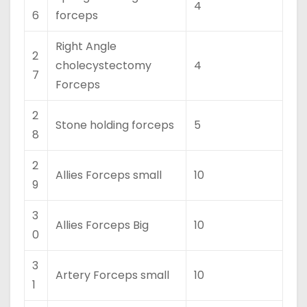
4
6
forceps
Right Angle
2
cholecystectomy
4
7
Forceps
2
Stone holding forceps
5
8
2
Allies Forceps small
10
9
3
Allies Forceps Big
10
0
3
Artery Forceps small
10
1