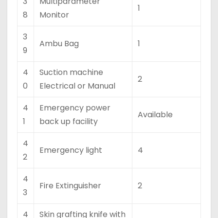
3
Multiparameter
1
8
Monitor
3
Ambu Bag
1
9
4
Suction machine
2
0
Electrical or Manual
4
Emergency power
Available
1
back up facility
4
Emergency light
4
2
4
Fire Extinguisher
2
3
4
Skin grafting knife with