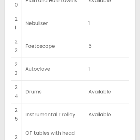
Plain and Hole towels
Available
0
2
Nebuliser
1
1
2
Foetoscope
5
2
2
Autoclave
1
3
2
Drums
Available
4
2
Instrumental Trolley
Available
5
OT tables with head
2