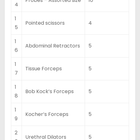
Probes – Assorted size
10
4
1
Pointed scissors
4
5
1
Abdominal Retractors
5
6
1
Tissue Forceps
5
7
1
Bob Kock’s Forceps
5
8
1
Kocher’s Forceps
5
9
2
Urethral Dilators
5