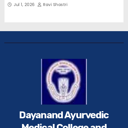
विवेक रंजन मैत्रेय (भा०प्र० से०), आरक्षी अधीक्षक श्री पूरन झा
Jul 1, 2026
Ravi Shastri
(भा०पु०से०) सिविल सर्जन, सिवान एवं ब्यूरो चीफ श्री नीरज
पाठक जी तथा समस्त हिंदुस्तान परिवार के द्वारा महाविद्यालय के
प्राचार्य डॉ. सुधांशु शेखर त्रिपाठी को सम्मानित किया गया।
Dayanand Ayurvedic
Medical College and