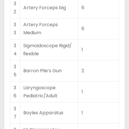
3
Artery Forceps big
6
2
3
Artery Forceps
6
3
Medium
3
Sigmoidoscope Rigid/
1
4
ﬂexible
3
Barron Pile’s Gun
2
5
3
Laryngoscope
1
6
Pediatric/Adult
3
Boyles Apparatus
1
7