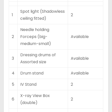
Spot light (Shadowless
1
2
ceiling ﬁtted)
Needle holding
2
Forceps (big-
Available
medium-small)
Dressing drums of
3
Available
Assorted size
4
Drum stand
Available
5
IV Stand
2
X-ray View Box
6
2
(double)