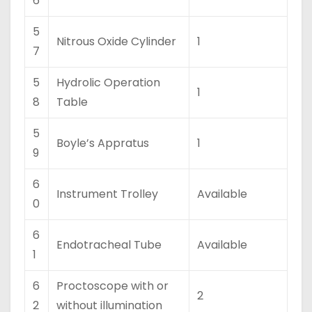
6
5
Nitrous Oxide Cylinder
1
7
5
Hydrolic Operation
1
8
Table
5
Boyle’s Appratus
1
9
6
Instrument Trolley
Available
0
6
Endotracheal Tube
Available
1
6
Proctoscope with or
2
2
without illumination