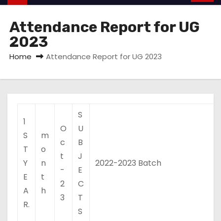
Attendance Report for UG
2023
Home
Attendance Report for UG 2023
S
1
O
U
S
m
c
B
T
o
t
J
Y
n
2022-2023 Batch
-
E
E
t
2
C
A
h
3
T
R.
S